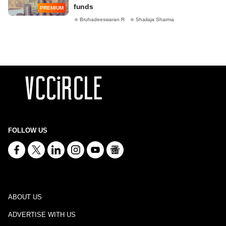
funds
PREMIUM
Bruhadeeswaran R
Shailaja Sharma
FOLLOW US
ABOUT US
ADVERTISE WITH US