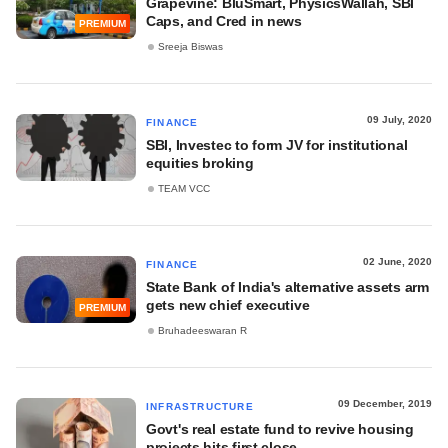
Grapevine: BluSmart, PhysicsWallah, SBI
Caps, and Cred in news
PREMIUM
Sreeja Biswas
09 July, 2020
FINANCE
SBI, Investec to form JV for institutional
equities broking
TEAM VCC
02 June, 2020
FINANCE
State Bank of India's alternative assets arm
gets new chief executive
PREMIUM
Bruhadeeswaran R
09 December, 2019
INFRASTRUCTURE
Govt's real estate fund to revive housing
projects hits first close