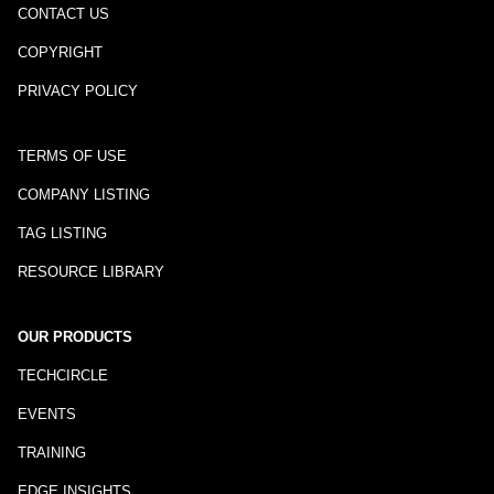
CONTACT US
COPYRIGHT
PRIVACY POLICY
TERMS OF USE
COMPANY LISTING
TAG LISTING
RESOURCE LIBRARY
OUR PRODUCTS
TECHCIRCLE
EVENTS
TRAINING
EDGE INSIGHTS