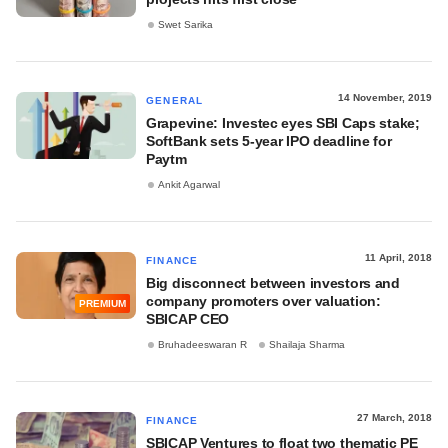
Swet Sarika
14 November, 2019
GENERAL
Grapevine: Investec eyes SBI Caps stake;
SoftBank sets 5-year IPO deadline for
Paytm
Ankit Agarwal
11 April, 2018
FINANCE
Big disconnect between investors and
company promoters over valuation:
PREMIUM
SBICAP CEO
Bruhadeeswaran R
Shailaja Sharma
27 March, 2018
FINANCE
SBICAP Ventures to float two thematic PE