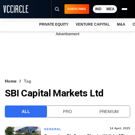
IND
MEA
SUBSCRIBE
PRIVATE EQUITY
VENTURE CAPITAL
M&A
C
NEWS
Advertisement
EVENTS
TRAININGS
PRO EXCLUSIVES
RESEARCH REPORTS
Home
Tag
SBI Capital Markets Ltd
VCC INTELLIGENCE
FREE NEWSLETTER
ALL
PRO
PREMIUM
LOGIN
14 April, 2025
GENERAL