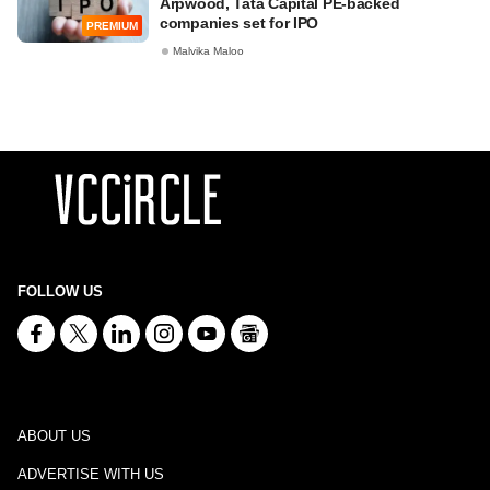
Arpwood, Tata Capital PE-backed
companies set for IPO
PREMIUM
Malvika Maloo
FOLLOW US
ABOUT US
ADVERTISE WITH US