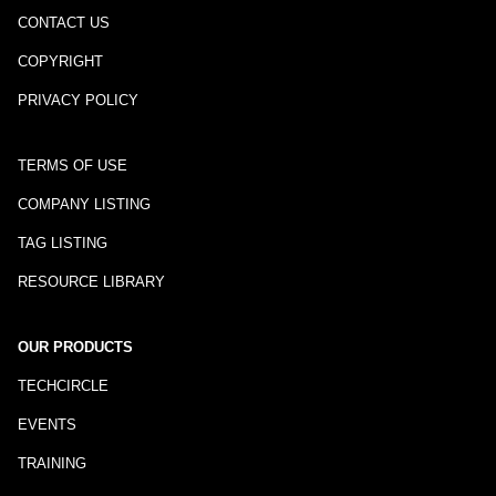
CONTACT US
COPYRIGHT
PRIVACY POLICY
TERMS OF USE
COMPANY LISTING
TAG LISTING
RESOURCE LIBRARY
OUR PRODUCTS
TECHCIRCLE
EVENTS
TRAINING