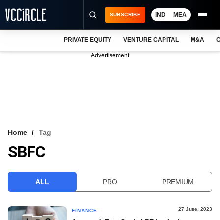
IND
MEA
SUBSCRIBE
PRIVATE EQUITY
VENTURE CAPITAL
M&A
C
NEWS
Advertisement
EVENTS
TRAININGS
PRO EXCLUSIVES
RESEARCH REPORTS
Home
Tag
SBFC
VCC INTELLIGENCE
FREE NEWSLETTER
ALL
PRO
PREMIUM
LOGIN
27 June, 2023
FINANCE