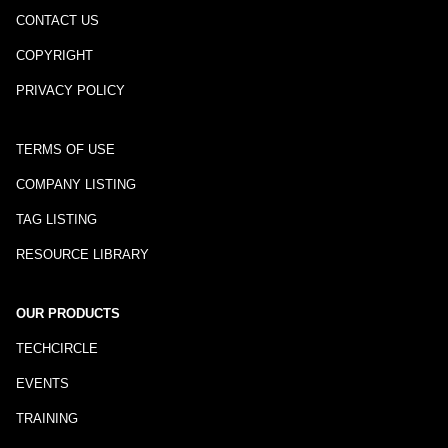
CONTACT US
COPYRIGHT
PRIVACY POLICY
TERMS OF USE
COMPANY LISTING
TAG LISTING
RESOURCE LIBRARY
OUR PRODUCTS
TECHCIRCLE
EVENTS
TRAINING