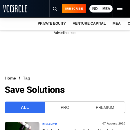
IND
MEA
SUBSCRIBE
PRIVATE EQUITY
VENTURE CAPITAL
M&A
C
NEWS
Advertisement
EVENTS
TRAININGS
PRO EXCLUSIVES
RESEARCH REPORTS
Home
Tag
Save Solutions
VCC INTELLIGENCE
FREE NEWSLETTER
ALL
PRO
PREMIUM
LOGIN
07 August, 2020
FINANCE