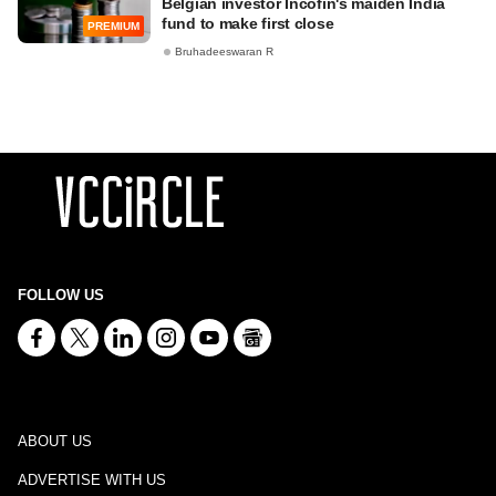
Belgian investor Incofin's maiden India
fund to make first close
PREMIUM
Bruhadeeswaran R
FOLLOW US
ABOUT US
ADVERTISE WITH US