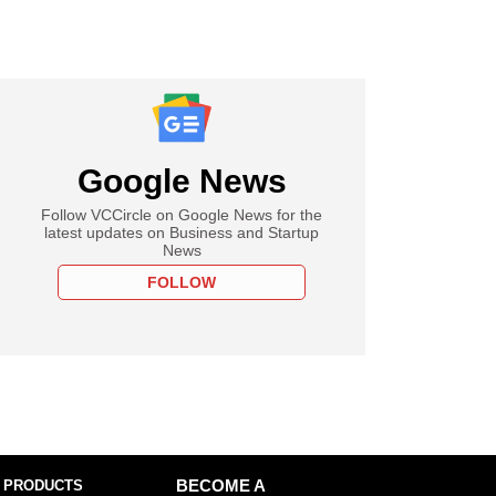
Google News
Follow VCCircle on Google News for the
latest updates on Business and Startup
News
FOLLOW
 PRODUCTS
BECOME A