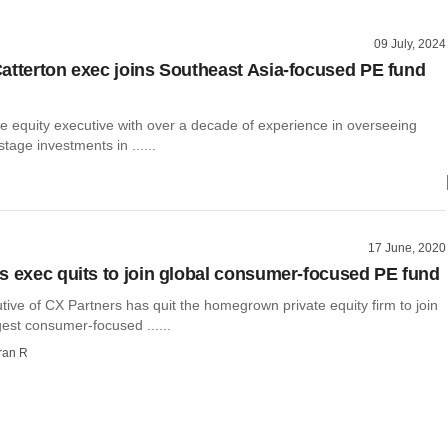
09 July, 2024
atterton exec joins Southeast Asia-focused PE fund
te equity executive with over a decade of experience in overseeing
tage investments in ......
17 June, 2020
s exec quits to join global consumer-focused PE fund
tive of CX Partners has quit the homegrown private equity firm to join
gest consumer-focused ......
ran R