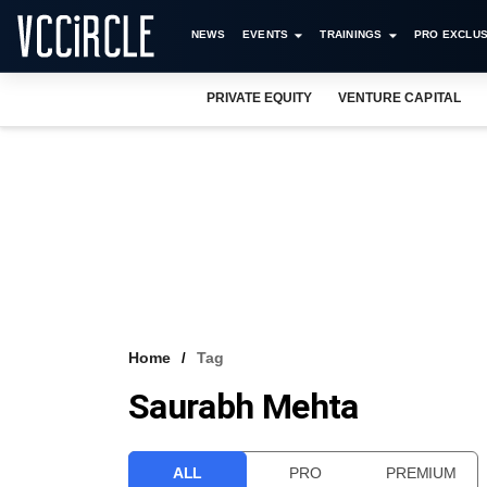
NEWS
EVENTS
TRAININGS
PRO EXCLUS
PRIVATE EQUITY
VENTURE CAPITAL
Home
Tag
Saurabh Mehta
ALL
PRO
PREMIUM