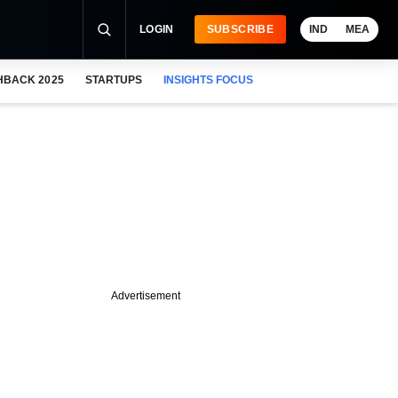
LOGIN
SUBSCRIBE
IND
MEA
HBACK 2025
STARTUPS
INSIGHTS FOCUS
Advertisement