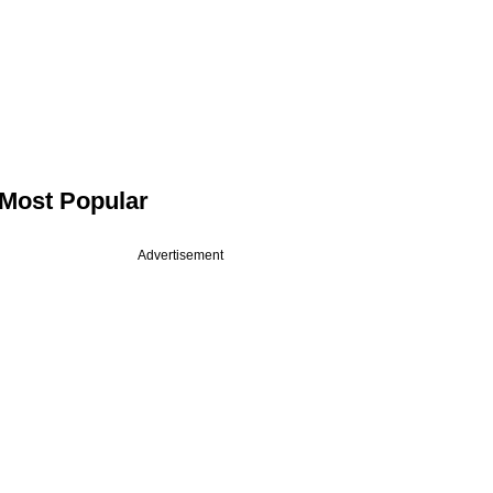
Most Popular
Advertisement