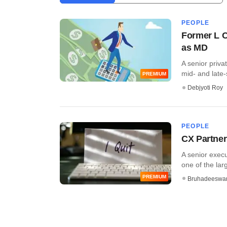
PEOPLE
Former L C
as MD
A senior priva
mid- and late-s
PREMIUM
Debjyoti Roy
PEOPLE
CX Partner
A senior execu
one of the lar
PREMIUM
Bruhadeeswa