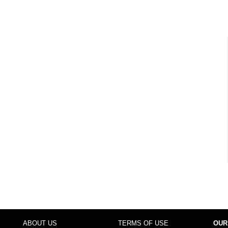
ABOUT US
TERMS OF USE
OUR