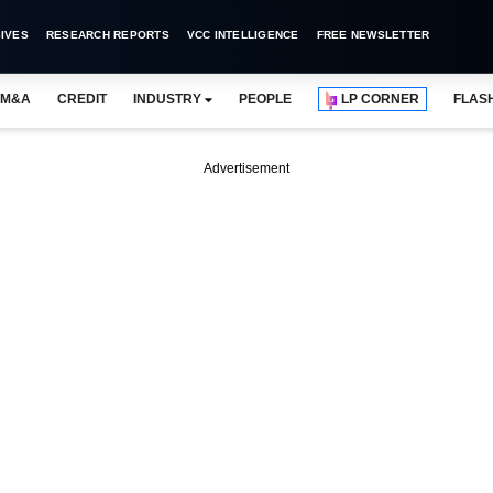
IVES
RESEARCH REPORTS
VCC INTELLIGENCE
FREE NEWSLETTER
M&A
CREDIT
INDUSTRY
PEOPLE
LP CORNER
FLAS
Advertisement