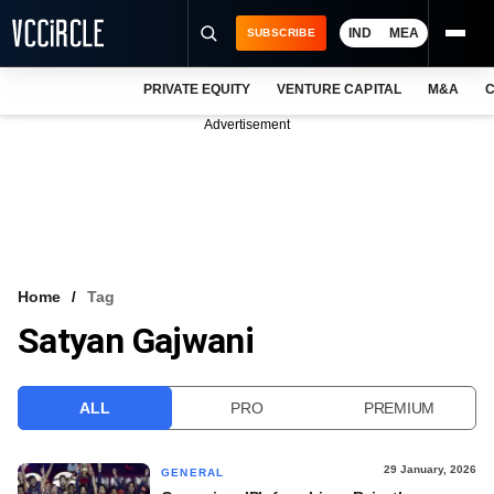
IND
MEA
SUBSCRIBE
PRIVATE EQUITY
VENTURE CAPITAL
M&A
C
NEWS
Advertisement
EVENTS
TRAININGS
PRO EXCLUSIVES
RESEARCH REPORTS
Home
Tag
Satyan Gajwani
VCC INTELLIGENCE
FREE NEWSLETTER
ALL
PRO
PREMIUM
LOGIN
29 January, 2026
GENERAL