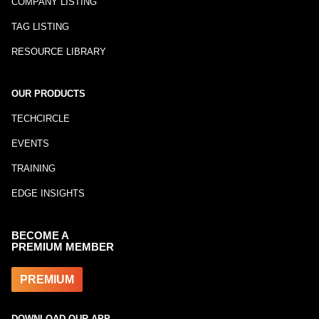
COMPANY LISTING
TAG LISTING
RESOURCE LIBRARY
OUR PRODUCTS
TECHCIRCLE
EVENTS
TRAINING
EDGE INSIGHTS
BECOME A
PREMIUM MEMBER
PREMIUM
DOWNLOAD OUR APP