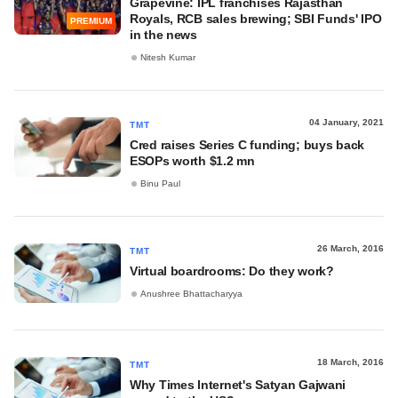
Grapevine: IPL franchises Rajasthan
Royals, RCB sales brewing; SBI Funds' IPO
PREMIUM
in the news
Nitesh Kumar
04 January, 2021
TMT
Cred raises Series C funding; buys back
ESOPs worth $1.2 mn
Binu Paul
26 March, 2016
TMT
Virtual boardrooms: Do they work?
Anushree Bhattacharyya
18 March, 2016
TMT
Why Times Internet's Satyan Gajwani