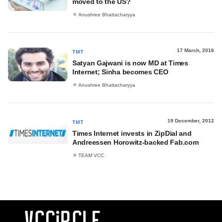
moved to the US?
Anushree Bhattacharyya
17 March, 2016
TMT
Satyan Gajwani is now MD at Times
Internet; Sinha becomes CEO
Anushree Bhattacharyya
19 December, 2012
TMT
Times Internet invests in ZipDial and
Andreessen Horowitz-backed Fab.com
TEAM VCC