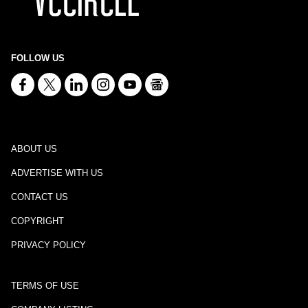
FOLLOW US
ABOUT US
ADVERTISE WITH US
CONTACT US
COPYRIGHT
PRIVACY POLICY
TERMS OF USE