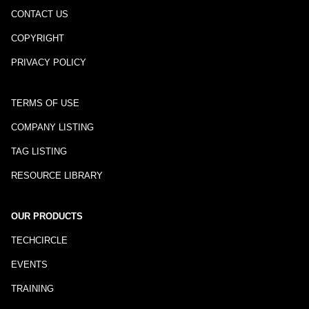
CONTACT US
COPYRIGHT
PRIVACY POLICY
TERMS OF USE
COMPANY LISTING
TAG LISTING
RESOURCE LIBRARY
OUR PRODUCTS
TECHCIRCLE
EVENTS
TRAINING