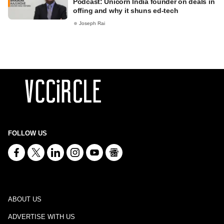
Podcast: Unicorn India founder on deals in
offing and why it shuns ed-tech
Joseph Rai
FOLLOW US
ABOUT US
ADVERTISE WITH US