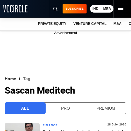
IND
MEA
SUBSCRIBE
PRIVATE EQUITY
VENTURE CAPITAL
M&A
C
NEWS
Advertisement
EVENTS
TRAININGS
PRO EXCLUSIVES
RESEARCH REPORTS
Home
Tag
Sascan Meditech
VCC INTELLIGENCE
FREE NEWSLETTER
ALL
PRO
PREMIUM
LOGIN
28 July, 2020
FINANCE