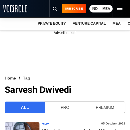
IND
MEA
SUBSCRIBE
PRIVATE EQUITY
VENTURE CAPITAL
M&A
C
NEWS
Advertisement
EVENTS
TRAININGS
PRO EXCLUSIVES
RESEARCH REPORTS
Home
Tag
Sarvesh Dwivedi
VCC INTELLIGENCE
FREE NEWSLETTER
ALL
PRO
PREMIUM
LOGIN
05 October, 2021
TMT