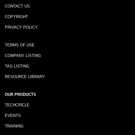
CONTACT US
COPYRIGHT
PRIVACY POLICY
TERMS OF USE
COMPANY LISTING
TAG LISTING
RESOURCE LIBRARY
OUR PRODUCTS
TECHCIRCLE
EVENTS
TRAINING