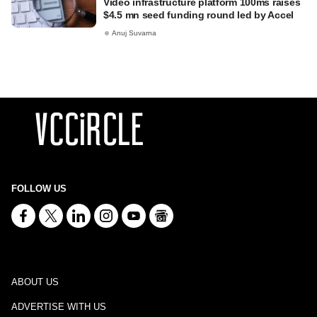
Video infrastructure platform 100ms raises
$4.5 mn seed funding round led by Accel
Anuj Suvarna
FOLLOW US
ABOUT US
ADVERTISE WITH US