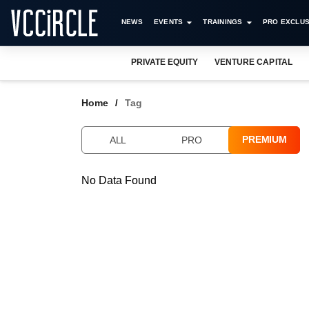
NEWS
EVENTS
TRAININGS
PRO EXCLUS
PRIVATE EQUITY
VENTURE CAPITAL
Home
Tag
PREMIUM
ALL
PRO
No Data Found