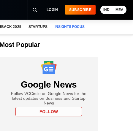
LOGIN
SUBSCRIBE
IND
MEA
HBACK 2025
STARTUPS
INSIGHTS FOCUS
Most Popular
Google News
Follow VCCircle on Google News for the
latest updates on Business and Startup
News
FOLLOW