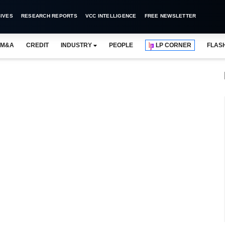
IVES
RESEARCH REPORTS
VCC INTELLIGENCE
FREE NEWSLETTER
M&A
CREDIT
INDUSTRY
PEOPLE
LP CORNER
FLAS