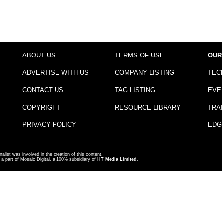
ABOUT US
TERMS OF USE
OUR
ADVERTISE WITH US
COMPANY LISTING
TEC
CONTACT US
TAG LISTING
EVE
COPYRIGHT
RESOURCE LIBRARY
TRA
PRIVACY POLICY
EDG
nalist was involved in the creation of this content.
a part of Mosaic Digital, a 100% subsidiary of
HT Media Limited
.