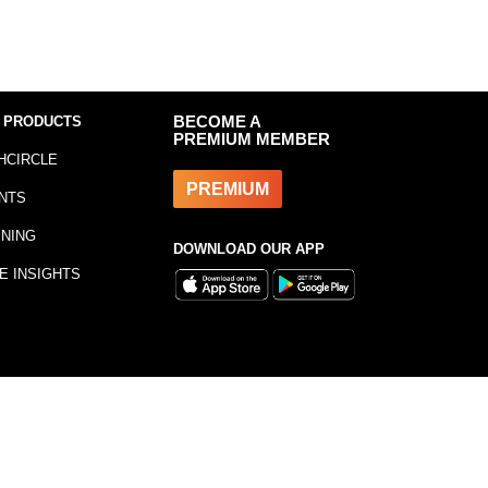
 PRODUCTS
BECOME A
PREMIUM MEMBER
HCIRCLE
PREMIUM
NTS
INING
DOWNLOAD OUR APP
E INSIGHTS