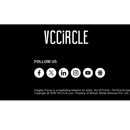
FOLLOW US
Insights Focus is a marketing initiative for posts. No VCCircle / TechCircle jour
Copyright @
2026
VCCircle.com. Property of Mosaic Media Ventures Pvt. Ltd., 