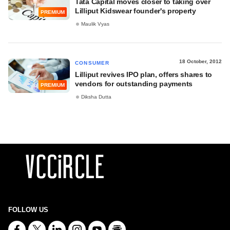
Tata Capital moves closer to taking over
Lilliput Kidswear founder's property
PREMIUM
Maulik Vyas
18 October, 2012
CONSUMER
Lilliput revives IPO plan, offers shares to
vendors for outstanding payments
PREMIUM
Diksha Dutta
FOLLOW US