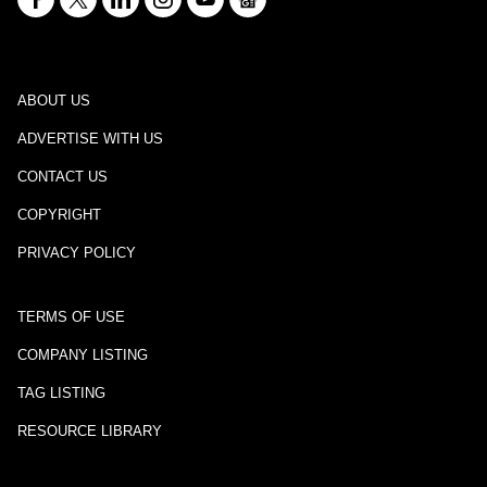
ABOUT US
ADVERTISE WITH US
CONTACT US
COPYRIGHT
PRIVACY POLICY
TERMS OF USE
COMPANY LISTING
TAG LISTING
RESOURCE LIBRARY