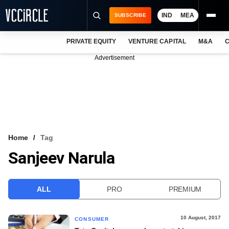
IND
MEA
SUBSCRIBE
PRIVATE EQUITY
VENTURE CAPITAL
M&A
C
NEWS
Advertisement
EVENTS
TRAININGS
PRO EXCLUSIVES
RESEARCH REPORTS
Home
Tag
Sanjeev Narula
VCC INTELLIGENCE
FREE NEWSLETTER
ALL
PRO
PREMIUM
LOGIN
10 August, 2017
CONSUMER