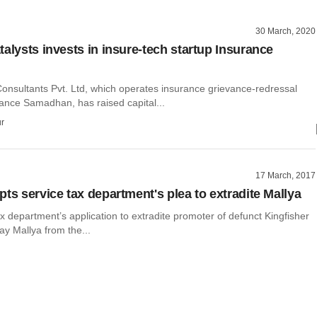
30 March, 2020
talysts invests in insure-tech startup Insurance
onsultants Pvt. Ltd, which operates insurance grievance-redressal
rance Samadhan, has raised capital...
r
17 March, 2017
ts service tax department's plea to extradite Mallya
x department’s application to extradite promoter of defunct Kingfisher
jay Mallya from the...