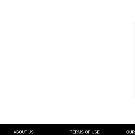
ABOUT US
TERMS OF USE
OUR