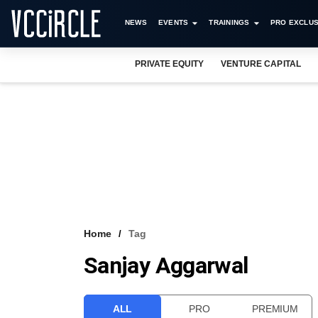
NEWS
EVENTS
TRAININGS
PRO EXCLUS
PRIVATE EQUITY
VENTURE CAPITAL
Home
Tag
Sanjay Aggarwal
ALL
PRO
PREMIUM