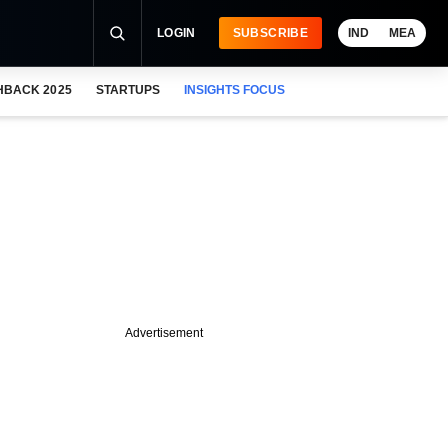
LOGIN
SUBSCRIBE
IND
MEA
HBACK 2025
STARTUPS
INSIGHTS FOCUS
Advertisement