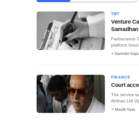
TMT
Venture Ca
Samadhan
Fastsurance C
platform Insu
Narinder Kapu
FINANCE
Court accep
The service ta
Airlines Ltd Vi
Maulik Vyas