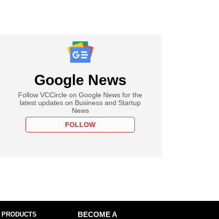
Google News
Follow VCCircle on Google News for the
latest updates on Business and Startup
News
FOLLOW
 PRODUCTS
BECOME A