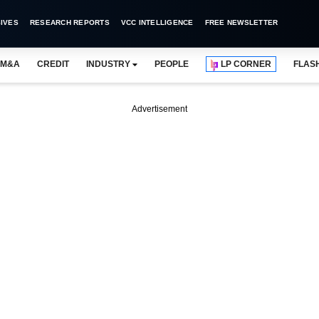
IVES
RESEARCH REPORTS
VCC INTELLIGENCE
FREE NEWSLETTER
M&A
CREDIT
INDUSTRY
PEOPLE
LP CORNER
FLAS
Advertisement