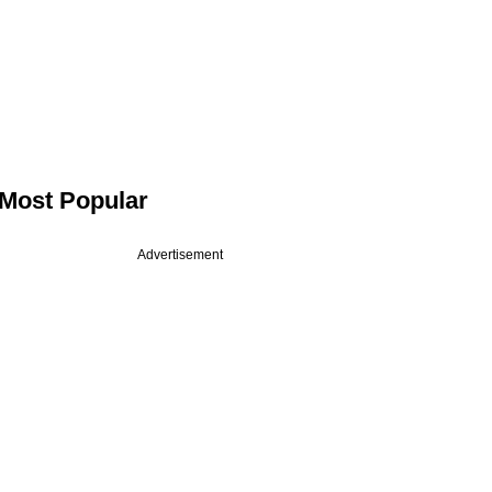
Most Popular
Advertisement