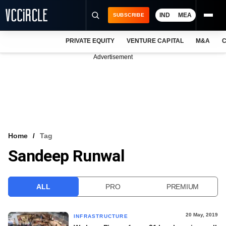
IND
MEA
SUBSCRIBE
PRIVATE EQUITY
VENTURE CAPITAL
M&A
C
NEWS
Advertisement
EVENTS
TRAININGS
PRO EXCLUSIVES
RESEARCH REPORTS
Home
Tag
Sandeep Runwal
VCC INTELLIGENCE
FREE NEWSLETTER
ALL
PRO
PREMIUM
LOGIN
20 May, 2019
INFRASTRUCTURE