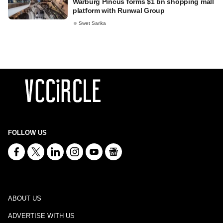
Warburg Pincus forms $1 bn shopping mall
platform with Runwal Group
Swet Sarika
FOLLOW US
ABOUT US
ADVERTISE WITH US