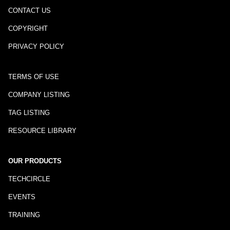
CONTACT US
COPYRIGHT
PRIVACY POLICY
TERMS OF USE
COMPANY LISTING
TAG LISTING
RESOURCE LIBRARY
OUR PRODUCTS
TECHCIRCLE
EVENTS
TRAINING