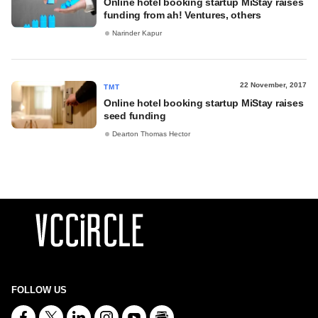
Online hotel booking startup MiStay raises
funding from ah! Ventures, others
Narinder Kapur
22 November, 2017
TMT
Online hotel booking startup MiStay raises
seed funding
Dearton Thomas Hector
FOLLOW US