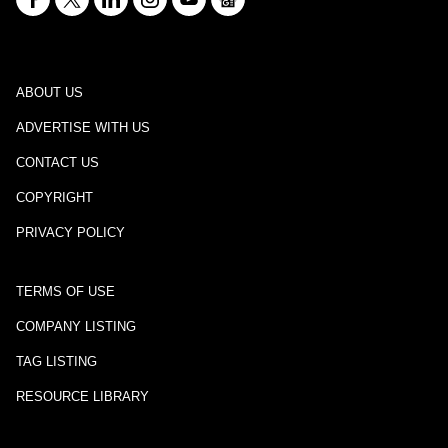
ABOUT US
ADVERTISE WITH US
CONTACT US
COPYRIGHT
PRIVACY POLICY
TERMS OF USE
COMPANY LISTING
TAG LISTING
RESOURCE LIBRARY