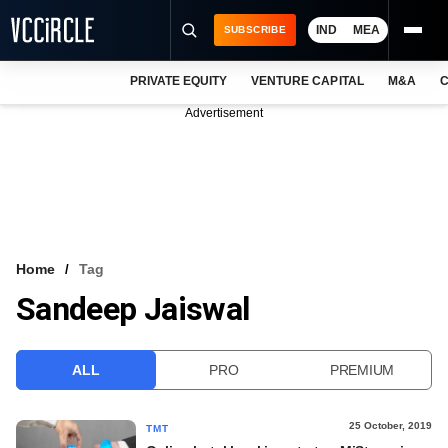
IND
MEA
SUBSCRIBE
PRIVATE EQUITY
VENTURE CAPITAL
M&A
C
NEWS
Advertisement
EVENTS
TRAININGS
PRO EXCLUSIVES
RESEARCH REPORTS
Home
Tag
Sandeep Jaiswal
VCC INTELLIGENCE
FREE NEWSLETTER
ALL
PRO
PREMIUM
LOGIN
25 October, 2019
TMT