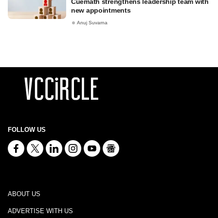
Cuemath strengthens leadership team with
new appointments
Anuj Suvarna
FOLLOW US
ABOUT US
ADVERTISE WITH US