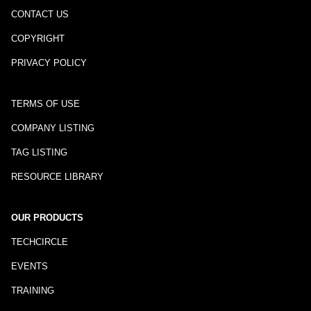
CONTACT US
COPYRIGHT
PRIVACY POLICY
TERMS OF USE
COMPANY LISTING
TAG LISTING
RESOURCE LIBRARY
OUR PRODUCTS
TECHCIRCLE
EVENTS
TRAINING