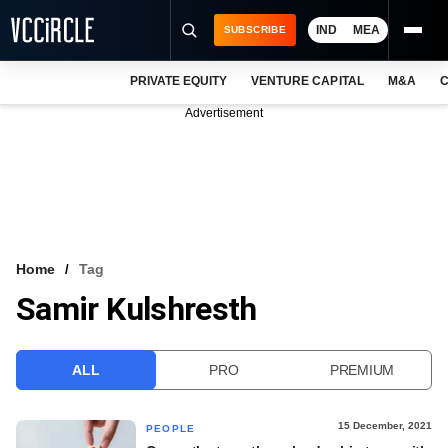
IND
MEA
SUBSCRIBE
PRIVATE EQUITY
VENTURE CAPITAL
M&A
C
NEWS
Advertisement
EVENTS
TRAININGS
PRO EXCLUSIVES
RESEARCH REPORTS
Home
Tag
Samir Kulshresth
VCC INTELLIGENCE
FREE NEWSLETTER
ALL
PRO
PREMIUM
LOGIN
15 December, 2021
PEOPLE