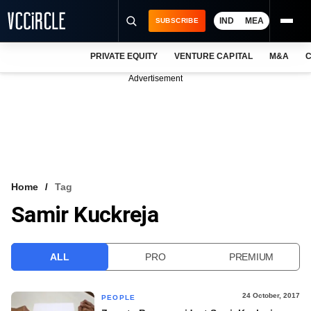
IND
MEA
SUBSCRIBE
PRIVATE EQUITY
VENTURE CAPITAL
M&A
C
NEWS
Advertisement
EVENTS
TRAININGS
PRO EXCLUSIVES
RESEARCH REPORTS
Home
Tag
Samir Kuckreja
VCC INTELLIGENCE
FREE NEWSLETTER
ALL
PRO
PREMIUM
LOGIN
24 October, 2017
PEOPLE