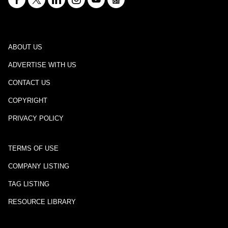
ABOUT US
ADVERTISE WITH US
CONTACT US
COPYRIGHT
PRIVACY POLICY
TERMS OF USE
COMPANY LISTING
TAG LISTING
RESOURCE LIBRARY