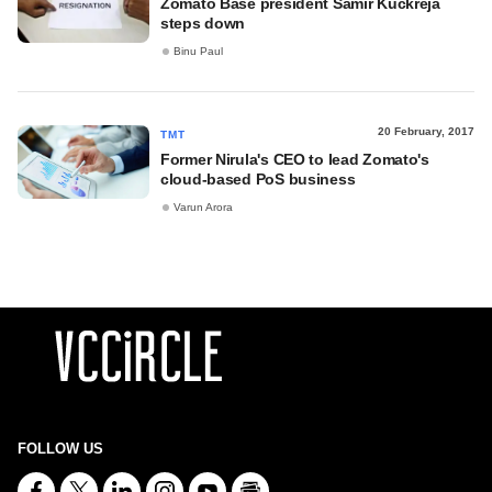
Zomato Base president Samir Kuckreja
steps down
Binu Paul
20 February, 2017
TMT
Former Nirula's CEO to lead Zomato's
cloud-based PoS business
Varun Arora
FOLLOW US