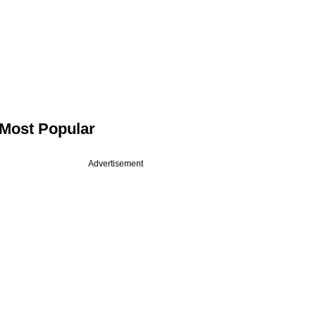
Most Popular
Advertisement