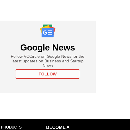
Google News
Follow VCCircle on Google News for the
latest updates on Business and Startup
News
FOLLOW
 PRODUCTS
BECOME A