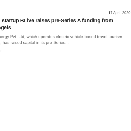
17 April, 2020
 startup BLive raises pre-Series A funding from
gels
ergy Pvt. Ltd, which operates electric vehicle-based travel tourism
 has raised capital in its pre-Series...
r