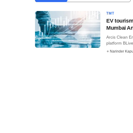
TMT
EV tourism
Mumbai An
Arcis Clean En
platform BLive,
Narinder Kapu