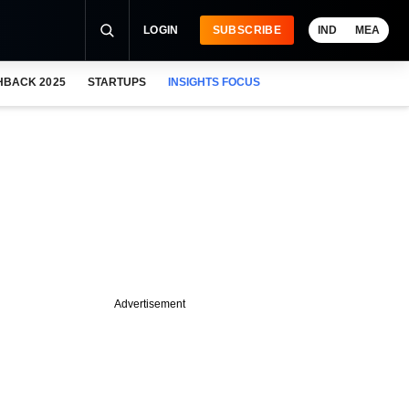
LOGIN
SUBSCRIBE
IND
MEA
HBACK 2025
STARTUPS
INSIGHTS FOCUS
Advertisement