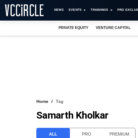
NEWS
EVENTS
TRAININGS
PRO EXCLUS
PRIVATE EQUITY
VENTURE CAPITAL
Home
Tag
Samarth Kholkar
ALL
PRO
PREMIUM