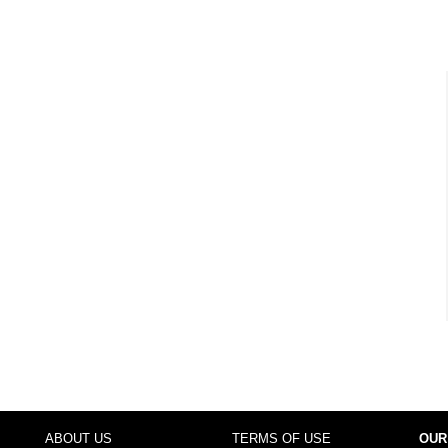
ABOUT US
TERMS OF USE
OUR