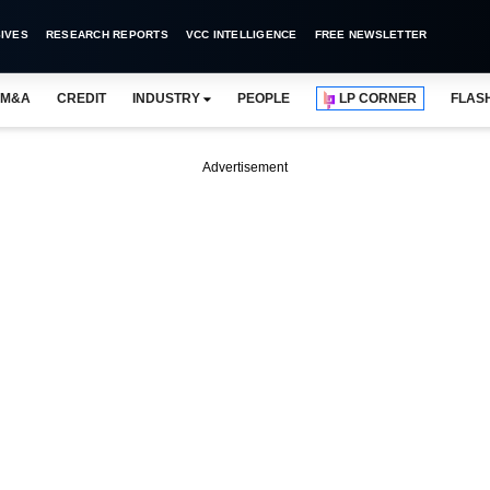
IVES
RESEARCH REPORTS
VCC INTELLIGENCE
FREE NEWSLETTER
M&A
CREDIT
INDUSTRY
PEOPLE
LP CORNER
FLAS
Advertisement