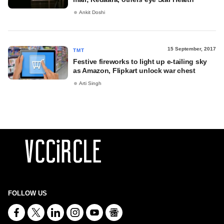
Ankit Doshi
15 September, 2017
TMT
Festive fireworks to light up e-tailing sky
as Amazon, Flipkart unlock war chest
Arti Singh
FOLLOW US