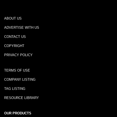
ABOUT US
ADVERTISE WITH US
CONTACT US
COPYRIGHT
PRIVACY POLICY
TERMS OF USE
COMPANY LISTING
TAG LISTING
RESOURCE LIBRARY
OUR PRODUCTS