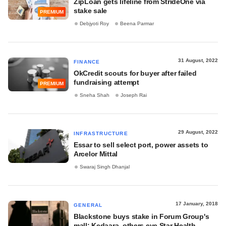
ZipLoan gets lifeline from StrideOne via
stake sale
PREMIUM
Debjyoti Roy
Beena Parmar
31 August, 2022
FINANCE
OkCredit scouts for buyer after failed
fundraising attempt
PREMIUM
Sneha Shah
Joseph Rai
29 August, 2022
INFRASTRUCTURE
Essar to sell select port, power assets to
Arcelor Mittal
Swaraj Singh Dhanjal
17 January, 2018
GENERAL
Blackstone buys stake in Forum Group's
mall; Kedaara, others eye Star Health