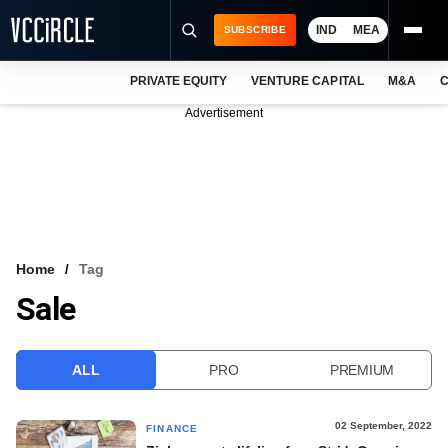
IND
MEA
SUBSCRIBE
PRIVATE EQUITY
VENTURE CAPITAL
M&A
C
NEWS
Advertisement
EVENTS
TRAININGS
PRO EXCLUSIVES
RESEARCH REPORTS
Home
Tag
Sale
VCC INTELLIGENCE
FREE NEWSLETTER
ALL
PRO
PREMIUM
LOGIN
02 September, 2022
FINANCE