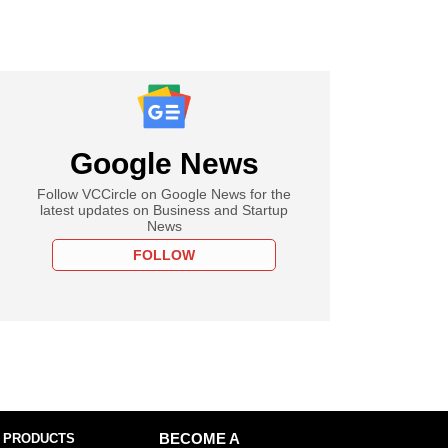
Google News
Follow VCCircle on Google News for the
latest updates on Business and Startup
News
FOLLOW
 PRODUCTS
BECOME A