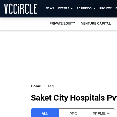
NEWS
EVENTS
TRAININGS
PRO EXCLUS
PRIVATE EQUITY
VENTURE CAPITAL
Home
Tag
Saket City Hospitals Pv
ALL
PRO
PREMIUM