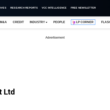
IVES
RESEARCH REPORTS
VCC INTELLIGENCE
FREE NEWSLETTER
M&A
CREDIT
INDUSTRY
PEOPLE
LP CORNER
FLAS
Advertisement
t Ltd