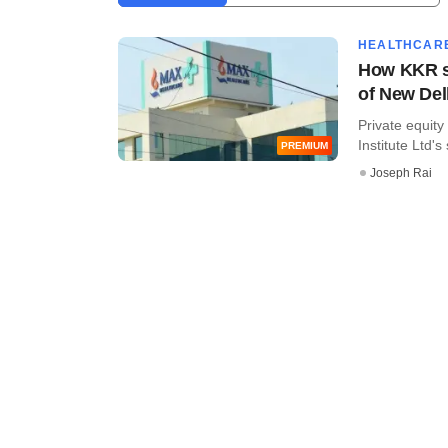
HEALTHCAR
How KKR st
of New Del
Private equity
Institute Ltd's 
PREMIUM
Joseph Rai