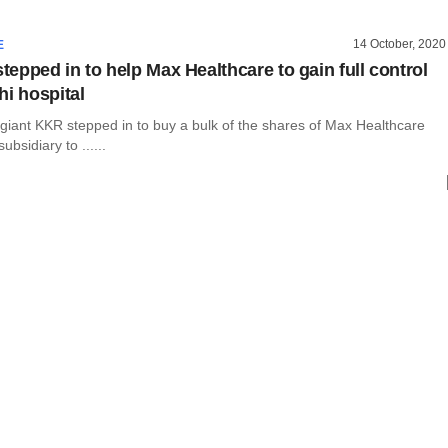
14 October, 2020
E
epped in to help Max Healthcare to gain full control
hi hospital
 giant KKR stepped in to buy a bulk of the shares of Max Healthcare
subsidiary to ......