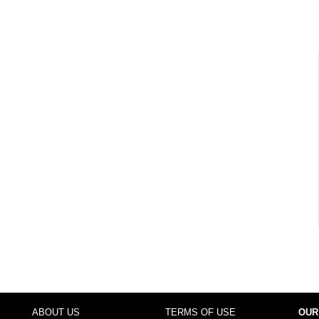
ABOUT US
TERMS OF USE
OUR