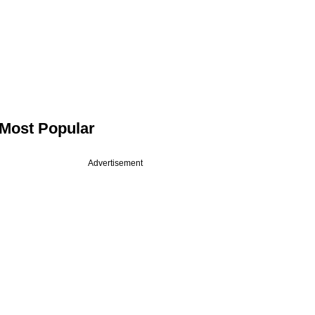
Most Popular
Advertisement