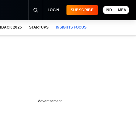
LOGIN
SUBSCRIBE
IND
MEA
HBACK 2025
STARTUPS
INSIGHTS FOCUS
Advertisement