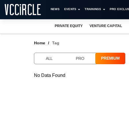
NEWS
EVENTS
TRAININGS
PRO EXCLUS
PRIVATE EQUITY
VENTURE CAPITAL
Home
Tag
PREMIUM
ALL
PRO
No Data Found