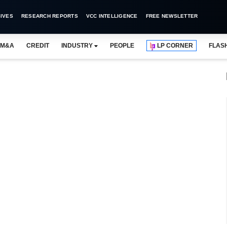
IVES
RESEARCH REPORTS
VCC INTELLIGENCE
FREE NEWSLETTER
M&A
CREDIT
INDUSTRY
PEOPLE
LP CORNER
FLAS