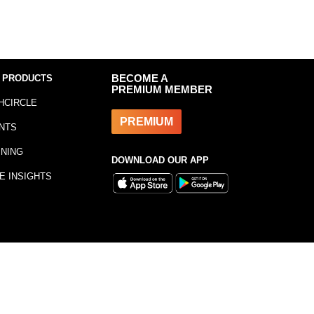
 PRODUCTS
BECOME A
PREMIUM MEMBER
HCIRCLE
PREMIUM
NTS
INING
DOWNLOAD OUR APP
E INSIGHTS