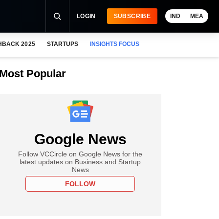
LOGIN
SUBSCRIBE
IND
MEA
HBACK 2025
STARTUPS
INSIGHTS FOCUS
Most Popular
Google News
Follow VCCircle on Google News for the
latest updates on Business and Startup
News
FOLLOW