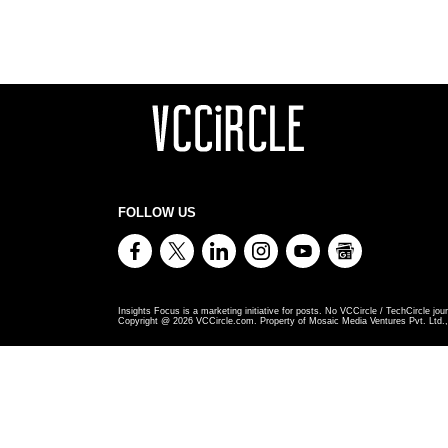
FOLLOW US
Insights Focus is a marketing initiative for posts. No VCCircle / TechCircle jour
Copyright @
2026
VCCircle.com. Property of Mosaic Media Ventures Pvt. Ltd., 