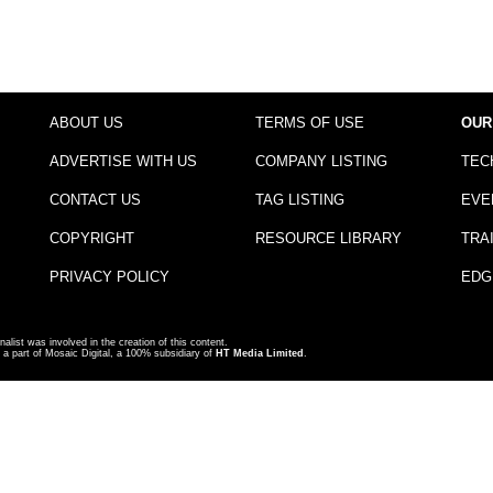
ABOUT US
TERMS OF USE
OUR
ADVERTISE WITH US
COMPANY LISTING
TEC
CONTACT US
TAG LISTING
EVE
COPYRIGHT
RESOURCE LIBRARY
TRA
PRIVACY POLICY
EDG
nalist was involved in the creation of this content.
a part of Mosaic Digital, a 100% subsidiary of
HT Media Limited
.