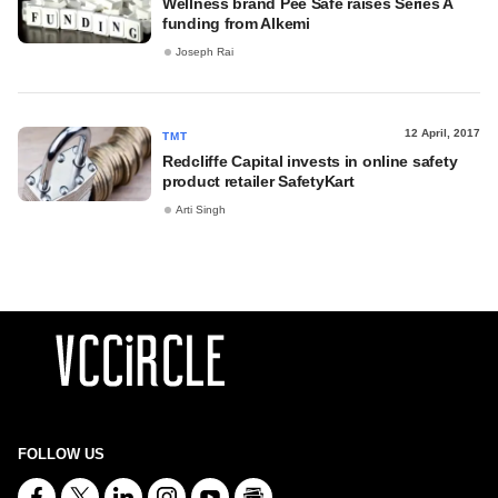
Wellness brand Pee Safe raises Series A
funding from Alkemi
Joseph Rai
12 April, 2017
TMT
Redcliffe Capital invests in online safety
product retailer SafetyKart
Arti Singh
FOLLOW US