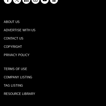
ABOUT US
ADVERTISE WITH US
CONTACT US
COPYRIGHT
PRIVACY POLICY
TERMS OF USE
COMPANY LISTING
TAG LISTING
RESOURCE LIBRARY