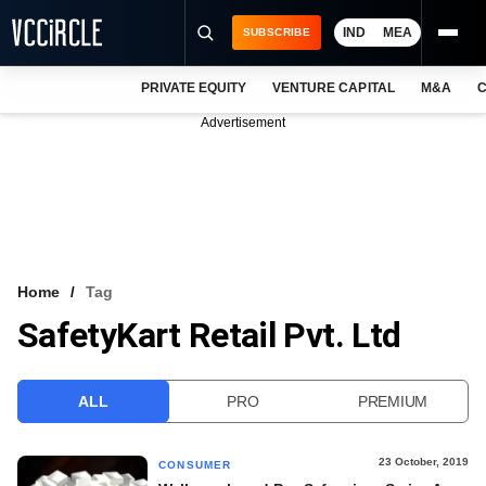
IND
MEA
SUBSCRIBE
PRIVATE EQUITY
VENTURE CAPITAL
M&A
C
NEWS
Advertisement
EVENTS
TRAININGS
PRO EXCLUSIVES
RESEARCH REPORTS
Home
Tag
SafetyKart Retail Pvt. Ltd
VCC INTELLIGENCE
FREE NEWSLETTER
ALL
PRO
PREMIUM
LOGIN
23 October, 2019
CONSUMER