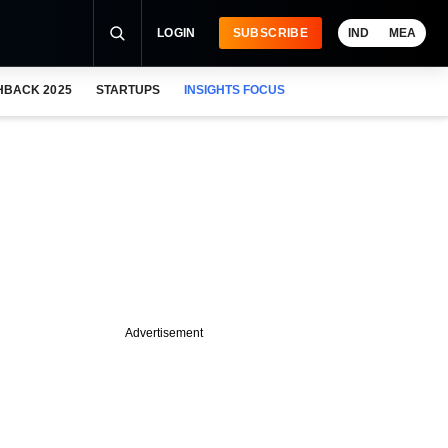
LOGIN
SUBSCRIBE
IND
MEA
HBACK 2025
STARTUPS
INSIGHTS FOCUS
Advertisement