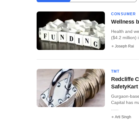
CONSUMER
Wellness b
Health and we
($4.2 million) i
Joseph Rai
TMT
Redcliffe C
SafetyKart
Gurgaon-based 
Capital has m
......
Arti Singh