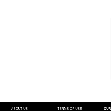
ABOUT US
TERMS OF USE
OUR