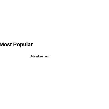
Most Popular
Advertisement