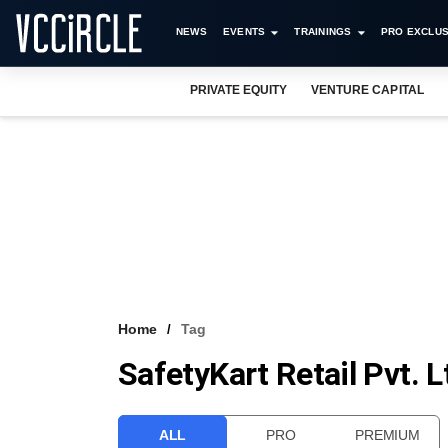
NEWS
EVENTS
TRAININGS
PRO EXCLUS
PRIVATE EQUITY
VENTURE CAPITAL
Home
Tag
SafetyKart Retail Pvt. L
ALL
PRO
PREMIUM