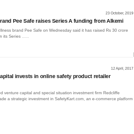
23 October, 2019
rand Pee Safe raises Series A funding from Alkemi
llness brand Pee Safe on Wednesday said it has raised Rs 30 crore
n its Series ......
12 April, 2017
apital invests in online safety product retailer
venture capital and special situation investment firm Redcliffe
ade a strategic investment in SafetyKart.com, an e-commerce platform