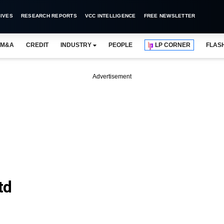
IVES
RESEARCH REPORTS
VCC INTELLIGENCE
FREE NEWSLETTER
M&A
CREDIT
INDUSTRY
PEOPLE
LP CORNER
FLAS
Advertisement
td