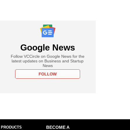
Google News
Follow VCCircle on Google News for the
latest updates on Business and Startup
News
FOLLOW
 PRODUCTS
BECOME A