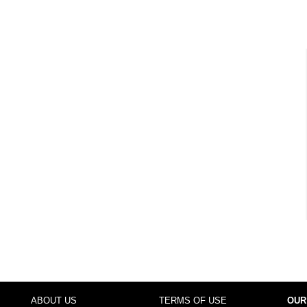
ABOUT US
TERMS OF USE
OUR