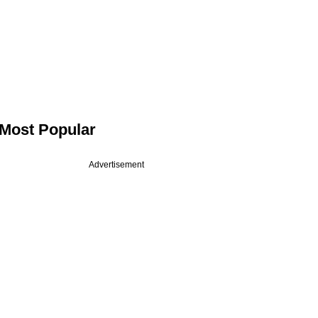
Most Popular
Advertisement