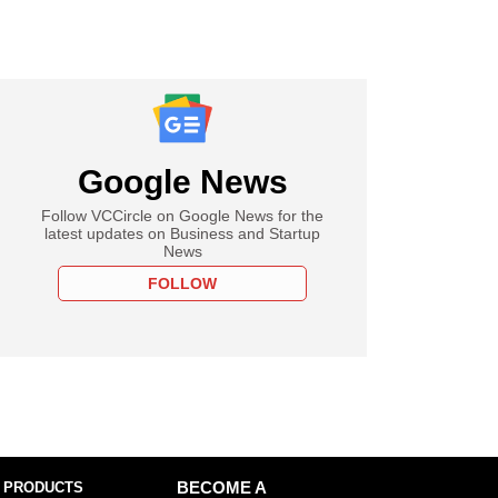
Google News
Follow VCCircle on Google News for the
latest updates on Business and Startup
News
FOLLOW
 PRODUCTS
BECOME A