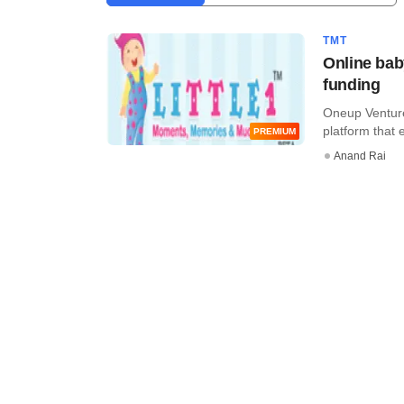
TMT
Online bab
funding
Oneup Venture
platform that 
PREMIUM
Anand Rai