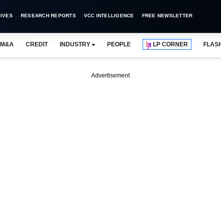
IVES
RESEARCH REPORTS
VCC INTELLIGENCE
FREE NEWSLETTER
M&A
CREDIT
INDUSTRY
PEOPLE
LP CORNER
FLAS
Advertisement