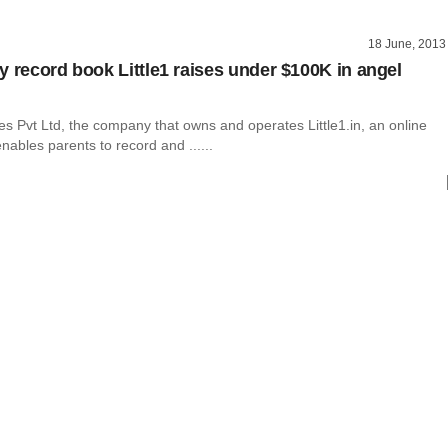
18 June, 2013
y record book Little1 raises under $100K in angel
s Pvt Ltd, the company that owns and operates Little1.in, an online
enables parents to record and ......