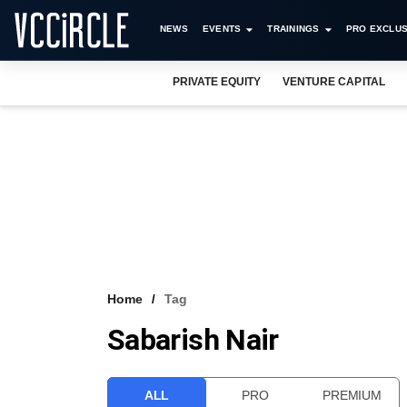
NEWS
EVENTS
TRAININGS
PRO EXCLUS
PRIVATE EQUITY
VENTURE CAPITAL
Home
Tag
Sabarish Nair
ALL
PRO
PREMIUM