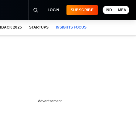
LOGIN
SUBSCRIBE
IND
MEA
HBACK 2025
STARTUPS
INSIGHTS FOCUS
Advertisement