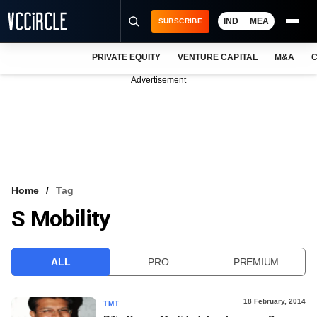
IND
MEA
SUBSCRIBE
PRIVATE EQUITY
VENTURE CAPITAL
M&A
C
NEWS
Advertisement
EVENTS
TRAININGS
PRO EXCLUSIVES
RESEARCH REPORTS
Home
Tag
S Mobility
VCC INTELLIGENCE
FREE NEWSLETTER
ALL
PRO
PREMIUM
LOGIN
18 February, 2014
TMT