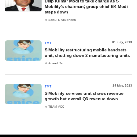
Dilip Kumar Modi to take charge as S
Mobility's chairman; group chief BK Modi
steps down
Sainul K Abudheen
01 July, 2013
TMT
S Mobility restructuring mobile handsets
unit, shutting down 2 manufacturing units
Anand Rai
14 May, 2013
TMT
S Mobility services unit shows revenue
growth but overall Q3 revenue down
TEAM VCC