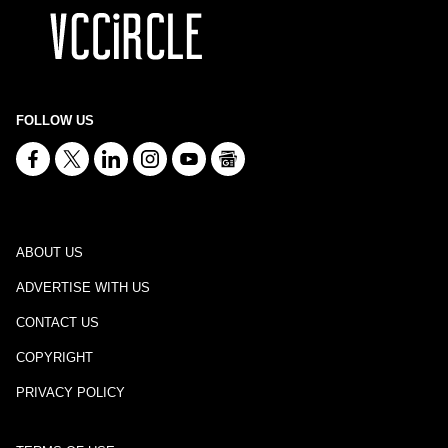
FOLLOW US
ABOUT US
ADVERTISE WITH US
CONTACT US
COPYRIGHT
PRIVACY POLICY