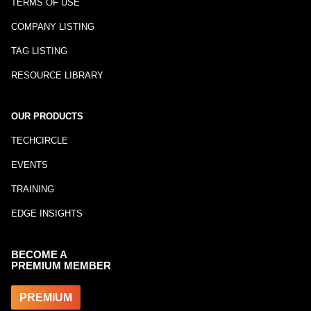
TERMS OF USE
COMPANY LISTING
TAG LISTING
RESOURCE LIBRARY
OUR PRODUCTS
TECHCIRCLE
EVENTS
TRAINING
EDGE INSIGHTS
BECOME A
PREMIUM MEMBER
PREMIUM