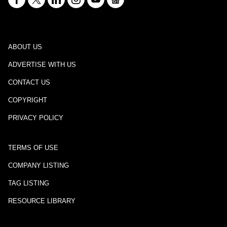
ABOUT US
ADVERTISE WITH US
CONTACT US
COPYRIGHT
PRIVACY POLICY
TERMS OF USE
COMPANY LISTING
TAG LISTING
RESOURCE LIBRARY