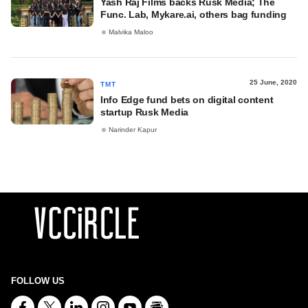
Yash Raj Films backs Rusk Media; The
Func. Lab, Mykare.ai, others bag funding
Malvika Maloo
25 June, 2020
TMT
Info Edge fund bets on digital content
startup Rusk Media
Narinder Kapur
FOLLOW US