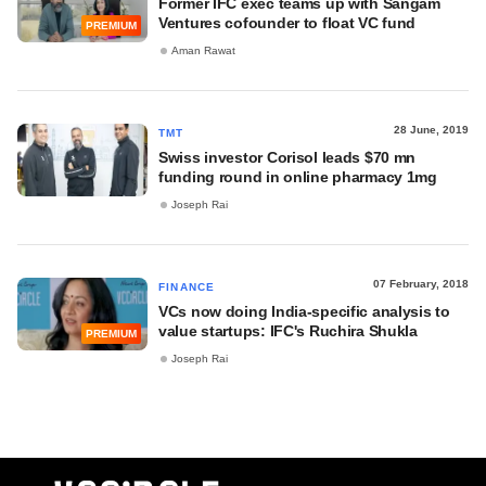
Former IFC exec teams up with Sangam
Ventures cofounder to float VC fund
PREMIUM
Aman Rawat
28 June, 2019
TMT
Swiss investor Corisol leads $70 mn
funding round in online pharmacy 1mg
Joseph Rai
07 February, 2018
FINANCE
VCs now doing India-specific analysis to
value startups: IFC's Ruchira Shukla
PREMIUM
Joseph Rai