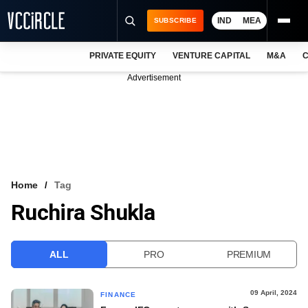
IND
MEA
SUBSCRIBE
PRIVATE EQUITY
VENTURE CAPITAL
M&A
C
NEWS
Advertisement
EVENTS
TRAININGS
PRO EXCLUSIVES
RESEARCH REPORTS
Home
Tag
Ruchira Shukla
VCC INTELLIGENCE
FREE NEWSLETTER
ALL
PRO
PREMIUM
LOGIN
09 April, 2024
FINANCE