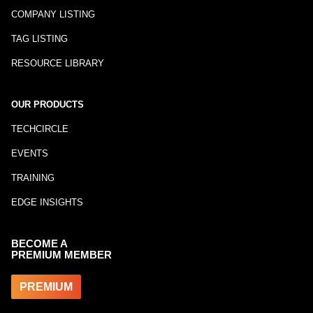
COMPANY LISTING
TAG LISTING
RESOURCE LIBRARY
OUR PRODUCTS
TECHCIRCLE
EVENTS
TRAINING
EDGE INSIGHTS
BECOME A
PREMIUM MEMBER
PREMIUM