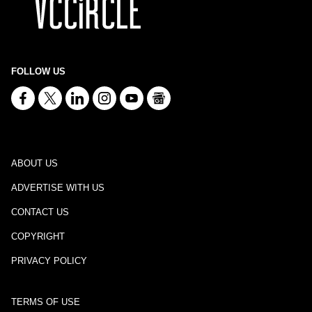
FOLLOW US
ABOUT US
ADVERTISE WITH US
CONTACT US
COPYRIGHT
PRIVACY POLICY
TERMS OF USE