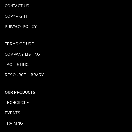
CONTACT US
COPYRIGHT
PRIVACY POLICY
TERMS OF USE
COMPANY LISTING
TAG LISTING
RESOURCE LIBRARY
OUR PRODUCTS
TECHCIRCLE
EVENTS
TRAINING