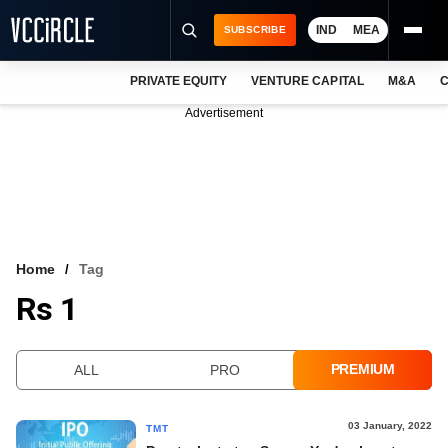
IND
MEA
SUBSCRIBE
PRIVATE EQUITY
VENTURE CAPITAL
M&A
C
NEWS
Advertisement
EVENTS
TRAININGS
PRO EXCLUSIVES
RESEARCH REPORTS
Home
Tag
Rs 1
VCC INTELLIGENCE
FREE NEWSLETTER
PREMIUM
ALL
PRO
LOGIN
03 January, 2022
TMT