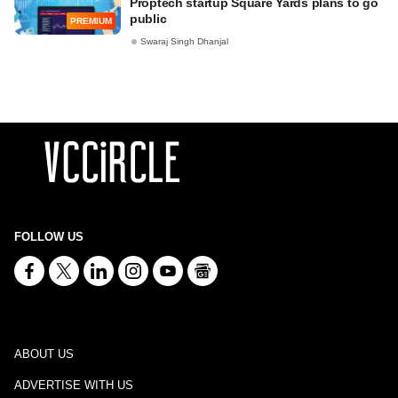
Proptech startup Square Yards plans to go
public
PREMIUM
Swaraj Singh Dhanjal
FOLLOW US
ABOUT US
ADVERTISE WITH US