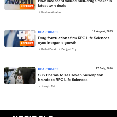
How InvAscent valued bulk-drugs maker in
latest twin deals
PREMIUM
Roshan Abraham
12 August, 2025
HEALTHCARE
Drug formulations firm RPG Life Sciences
eyes inorganic growth
PREMIUM
Prithvi Durai
Debjyoti Roy
27 July, 2016
HEALTHCARE
Sun Pharma to sell seven prescription
brands to RPG Life Sciences
Joseph Rai