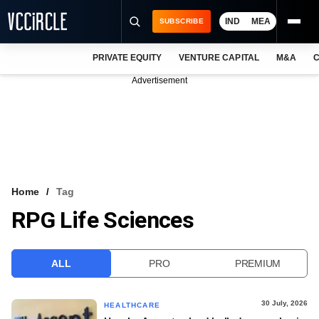
IND
MEA
SUBSCRIBE
PRIVATE EQUITY
VENTURE CAPITAL
M&A
C
NEWS
Advertisement
EVENTS
TRAININGS
PRO EXCLUSIVES
RESEARCH REPORTS
Home
Tag
RPG Life Sciences
VCC INTELLIGENCE
FREE NEWSLETTER
ALL
PRO
PREMIUM
LOGIN
30 July, 2026
HEALTHCARE