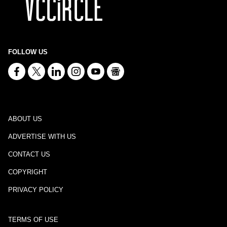
FOLLOW US
ABOUT US
ADVERTISE WITH US
CONTACT US
COPYRIGHT
PRIVACY POLICY
TERMS OF USE