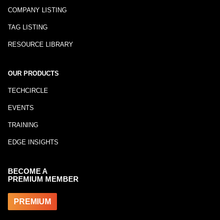
COMPANY LISTING
TAG LISTING
RESOURCE LIBRARY
OUR PRODUCTS
TECHCIRCLE
EVENTS
TRAINING
EDGE INSIGHTS
BECOME A
PREMIUM MEMBER
PREMIUM