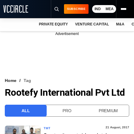
IND
MEA
SUBSCRIBE
PRIVATE EQUITY
VENTURE CAPITAL
M&A
C
NEWS
Advertisement
EVENTS
TRAININGS
PRO EXCLUSIVES
RESEARCH REPORTS
Home
Tag
Rootefy International Pvt Ltd
VCC INTELLIGENCE
FREE NEWSLETTER
ALL
PRO
PREMIUM
LOGIN
21 August, 2017
TMT