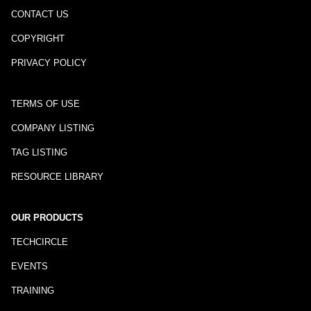
CONTACT US
COPYRIGHT
PRIVACY POLICY
TERMS OF USE
COMPANY LISTING
TAG LISTING
RESOURCE LIBRARY
OUR PRODUCTS
TECHCIRCLE
EVENTS
TRAINING