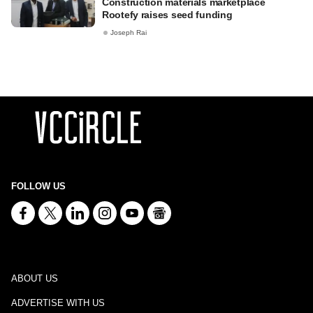
Construction materials marketplace
Rootefy raises seed funding
Joseph Rai
FOLLOW US
ABOUT US
ADVERTISE WITH US