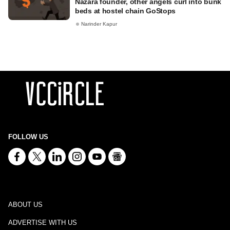
Nazara founder, other angels curl into bunk
beds at hostel chain GoStops
Narinder Kapur
FOLLOW US
ABOUT US
ADVERTISE WITH US