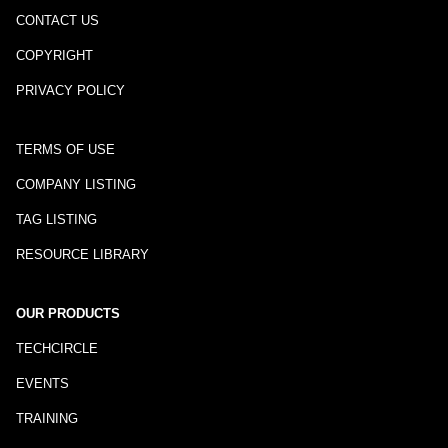
CONTACT US
COPYRIGHT
PRIVACY POLICY
TERMS OF USE
COMPANY LISTING
TAG LISTING
RESOURCE LIBRARY
OUR PRODUCTS
TECHCIRCLE
EVENTS
TRAINING