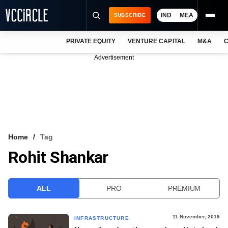
IND
MEA
SUBSCRIBE
PRIVATE EQUITY
VENTURE CAPITAL
M&A
C
NEWS
Advertisement
EVENTS
TRAININGS
PRO EXCLUSIVES
RESEARCH REPORTS
Home
Tag
Rohit Shankar
VCC INTELLIGENCE
FREE NEWSLETTER
ALL
PRO
PREMIUM
LOGIN
11 November, 2019
INFRASTRUCTURE