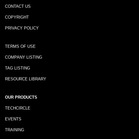
CONTACT US
COPYRIGHT
PRIVACY POLICY
TERMS OF USE
COMPANY LISTING
TAG LISTING
RESOURCE LIBRARY
OUR PRODUCTS
TECHCIRCLE
EVENTS
TRAINING