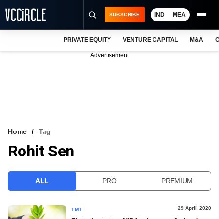
IND
MEA
SUBSCRIBE
PRIVATE EQUITY
VENTURE CAPITAL
M&A
C
NEWS
Advertisement
EVENTS
TRAININGS
PRO EXCLUSIVES
RESEARCH REPORTS
Home
Tag
Rohit Sen
VCC INTELLIGENCE
FREE NEWSLETTER
ALL
PRO
PREMIUM
LOGIN
29 April, 2020
TMT