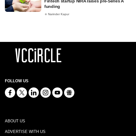
Fintech startup NIRA raises pre-Series A
funding
Narinder Kapur
FOLLOW US
ABOUT US
ADVERTISE WITH US