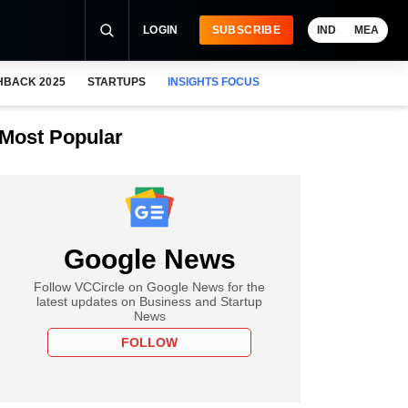
LOGIN
SUBSCRIBE
IND
MEA
HBACK 2025
STARTUPS
INSIGHTS FOCUS
Most Popular
Google News
Follow VCCircle on Google News for the
latest updates on Business and Startup
News
FOLLOW