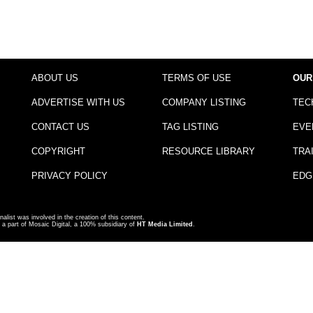
ABOUT US
TERMS OF USE
OUR
ADVERTISE WITH US
COMPANY LISTING
TEC
CONTACT US
TAG LISTING
EVE
COPYRIGHT
RESOURCE LIBRARY
TRA
PRIVACY POLICY
EDG
nalist was involved in the creation of this content.
a part of Mosaic Digital, a 100% subsidiary of
HT Media Limited
.