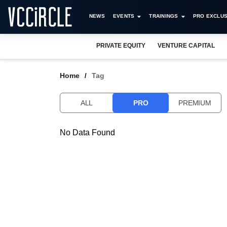
NEWS
EVENTS
TRAININGS
PRO EXCLUS
PRIVATE EQUITY
VENTURE CAPITAL
Home
Tag
ALL
PRO
PREMIUM
No Data Found