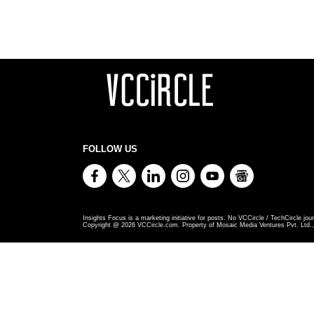
FOLLOW US
Insights Focus is a marketing initiative for posts. No VCCircle / TechCircle jour
Copyright @
2026
VCCircle.com. Property of Mosaic Media Ventures Pvt. Ltd., 