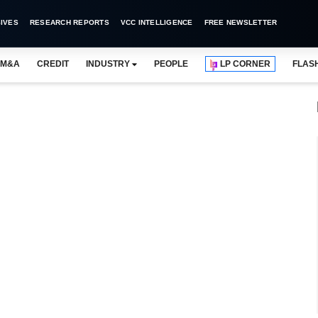
IVES
RESEARCH REPORTS
VCC INTELLIGENCE
FREE NEWSLETTER
M&A
CREDIT
INDUSTRY
PEOPLE
LP CORNER
FLAS