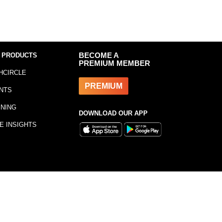
 PRODUCTS
BECOME A
PREMIUM MEMBER
HCIRCLE
PREMIUM
NTS
INING
DOWNLOAD OUR APP
E INSIGHTS