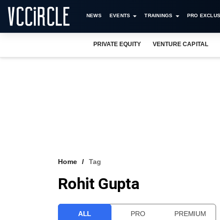
NEWS
EVENTS
TRAININGS
PRO EXCLUS
PRIVATE EQUITY
VENTURE CAPITAL
Home
Tag
Rohit Gupta
ALL
PRO
PREMIUM