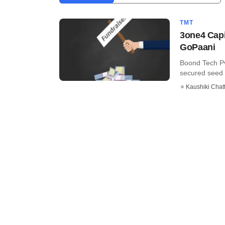
TMT
3one4 Capi
GoPaani
Boond Tech Pv
secured seed f
Kaushiki Chat