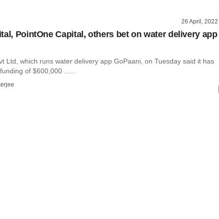
26 April, 2022
tal, PointOne Capital, others bet on water delivery app
t Ltd, which runs water delivery app GoPaani, on Tuesday said it has
unding of $600,000 ......
terjee