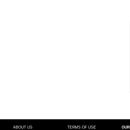
ABOUT US
TERMS OF USE
OUR