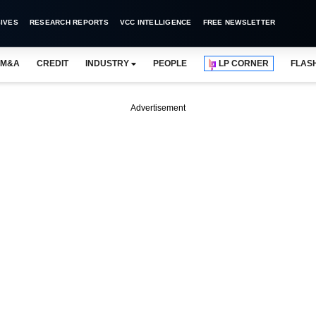
IVES
RESEARCH REPORTS
VCC INTELLIGENCE
FREE NEWSLETTER
M&A
CREDIT
INDUSTRY
PEOPLE
LP CORNER
FLAS
Advertisement