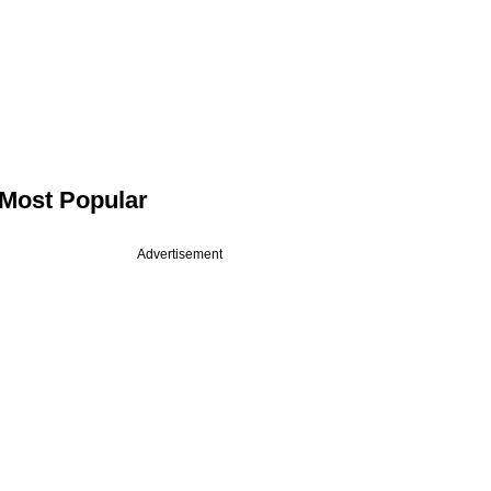
Most Popular
Advertisement