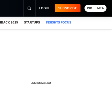
LOGIN
SUBSCRIBE
IND
MEA
HBACK 2025
STARTUPS
INSIGHTS FOCUS
Advertisement