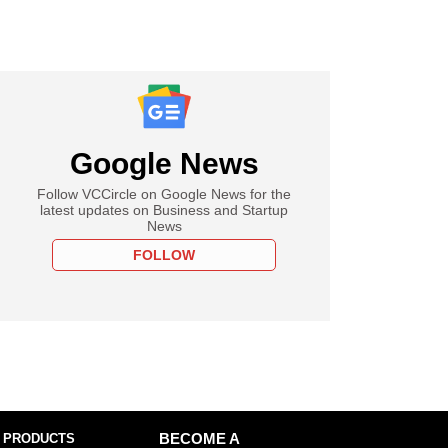
Google News
Follow VCCircle on Google News for the
latest updates on Business and Startup
News
FOLLOW
 PRODUCTS
BECOME A