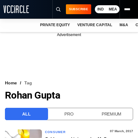
IND
MEA
SUBSCRIBE
PRIVATE EQUITY
VENTURE CAPITAL
M&A
C
NEWS
Advertisement
EVENTS
TRAININGS
PRO EXCLUSIVES
RESEARCH REPORTS
Home
Tag
Rohan Gupta
VCC INTELLIGENCE
FREE NEWSLETTER
ALL
PRO
PREMIUM
LOGIN
07 March, 2017
CONSUMER