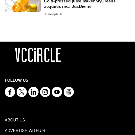
Cold-pressed juice maker MyGreens
acquires rival JusDivine
Joseph Rai
FOLLOW US
ABOUT US
ADVERTISE WITH US