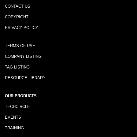
CONTACT US
COPYRIGHT
PRIVACY POLICY
TERMS OF USE
COMPANY LISTING
TAG LISTING
RESOURCE LIBRARY
OUR PRODUCTS
TECHCIRCLE
EVENTS
TRAINING