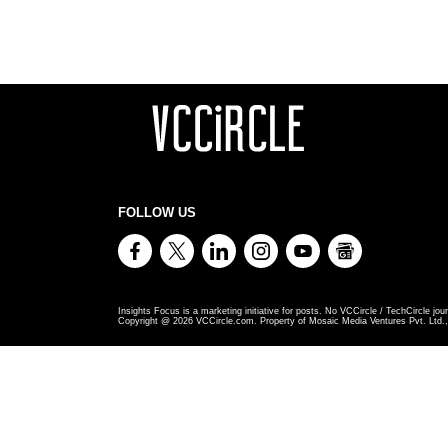
FOLLOW US
Insights Focus is a marketing initiative for posts. No VCCircle / TechCircle jour
Copyright @
2026
VCCircle.com. Property of Mosaic Media Ventures Pvt. Ltd., 