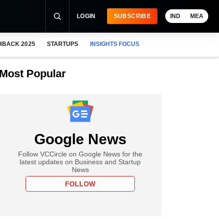
LOGIN
SUBSCRIBE
IND
MEA
HBACK 2025
STARTUPS
INSIGHTS FOCUS
Most Popular
Google News
Follow VCCircle on Google News for the
latest updates on Business and Startup
News
FOLLOW