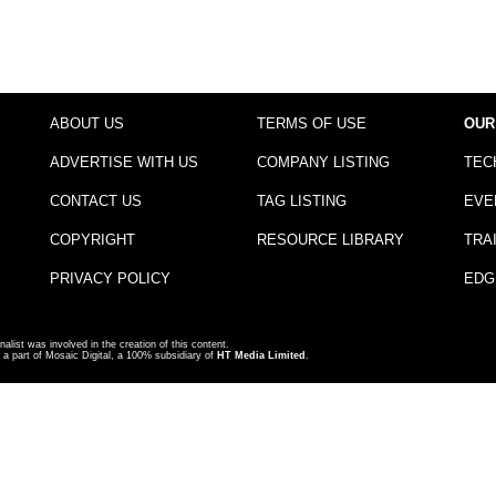
ABOUT US
TERMS OF USE
OUR
ADVERTISE WITH US
COMPANY LISTING
TEC
CONTACT US
TAG LISTING
EVE
COPYRIGHT
RESOURCE LIBRARY
TRA
PRIVACY POLICY
EDG
nalist was involved in the creation of this content.
a part of Mosaic Digital, a 100% subsidiary of
HT Media Limited
.