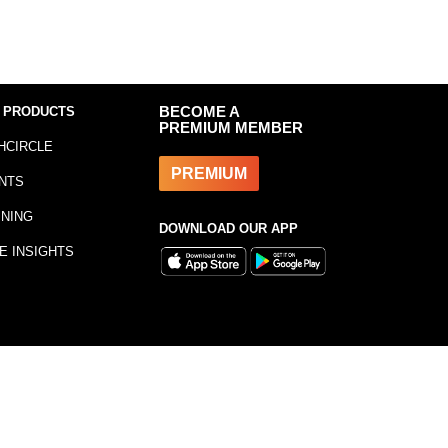
 PRODUCTS
BECOME A
PREMIUM MEMBER
HCIRCLE
PREMIUM
NTS
INING
DOWNLOAD OUR APP
E INSIGHTS