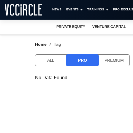
NEWS
EVENTS
TRAININGS
PRO EXCLUS
PRIVATE EQUITY
VENTURE CAPITAL
Home
Tag
ALL
PRO
PREMIUM
No Data Found