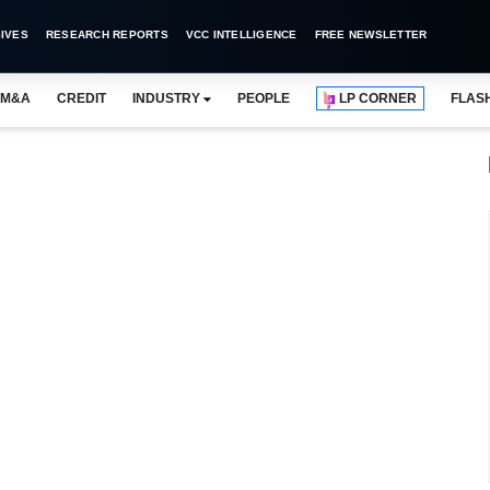
IVES
RESEARCH REPORTS
VCC INTELLIGENCE
FREE NEWSLETTER
M&A
CREDIT
INDUSTRY
PEOPLE
LP CORNER
FLAS