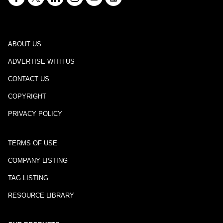
ABOUT US
ADVERTISE WITH US
CONTACT US
COPYRIGHT
PRIVACY POLICY
TERMS OF USE
COMPANY LISTING
TAG LISTING
RESOURCE LIBRARY