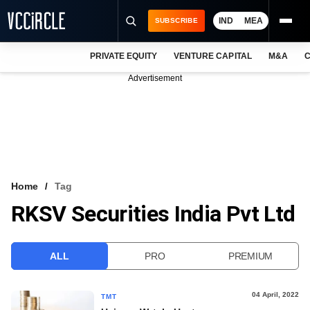
IND
MEA
SUBSCRIBE
PRIVATE EQUITY
VENTURE CAPITAL
M&A
C
NEWS
Advertisement
EVENTS
TRAININGS
PRO EXCLUSIVES
RESEARCH REPORTS
Home
Tag
RKSV Securities India Pvt Ltd
VCC INTELLIGENCE
FREE NEWSLETTER
ALL
PRO
PREMIUM
LOGIN
04 April, 2022
TMT