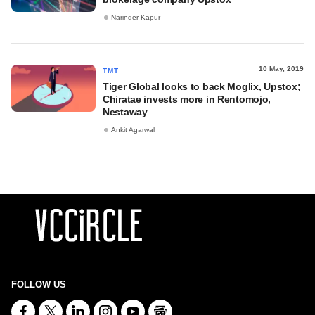
Narinder Kapur
10 May, 2019
TMT
Tiger Global looks to back Moglix, Upstox;
Chiratae invests more in Rentomojo,
Nestaway
Ankit Agarwal
FOLLOW US