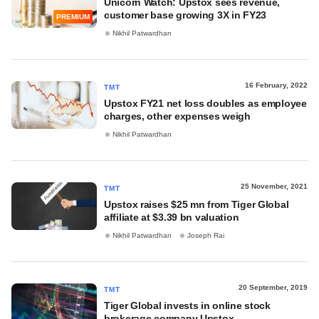
Unicorn Watch: Upstox sees revenue,
customer base growing 3X in FY23
PREMIUM
Nikhil Patwardhan
16 February, 2022
TMT
Upstox FY21 net loss doubles as employee
charges, other expenses weigh
Nikhil Patwardhan
25 November, 2021
TMT
Upstox raises $25 mn from Tiger Global
affiliate at $3.39 bn valuation
Nikhil Patwardhan
Joseph Rai
20 September, 2019
TMT
Tiger Global invests in online stock
brokerage company Upstox