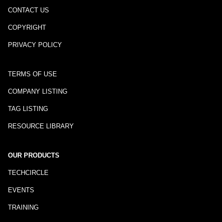
CONTACT US
COPYRIGHT
PRIVACY POLICY
TERMS OF USE
COMPANY LISTING
TAG LISTING
RESOURCE LIBRARY
OUR PRODUCTS
TECHCIRCLE
EVENTS
TRAINING