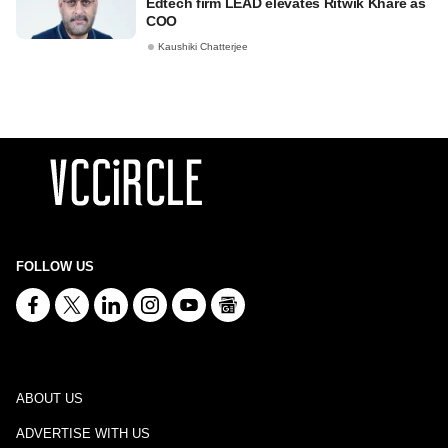
Edtech firm LEAD elevates Ritwik Khare as
COO
Kaushiki Chatterjee
FOLLOW US
ABOUT US
ADVERTISE WITH US