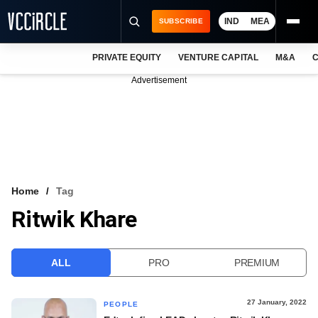
IND
MEA
SUBSCRIBE
PRIVATE EQUITY
VENTURE CAPITAL
M&A
C
NEWS
Advertisement
EVENTS
TRAININGS
PRO EXCLUSIVES
RESEARCH REPORTS
Home
Tag
Ritwik Khare
VCC INTELLIGENCE
FREE NEWSLETTER
ALL
PRO
PREMIUM
LOGIN
27 January, 2022
PEOPLE