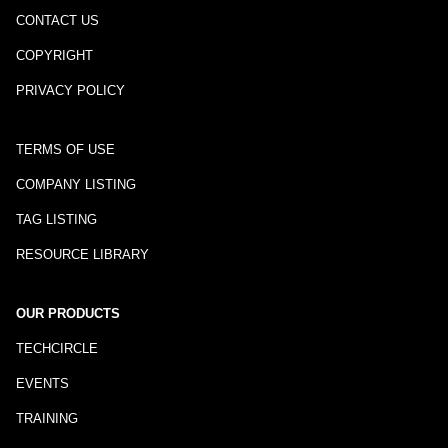
CONTACT US
COPYRIGHT
PRIVACY POLICY
TERMS OF USE
COMPANY LISTING
TAG LISTING
RESOURCE LIBRARY
OUR PRODUCTS
TECHCIRCLE
EVENTS
TRAINING