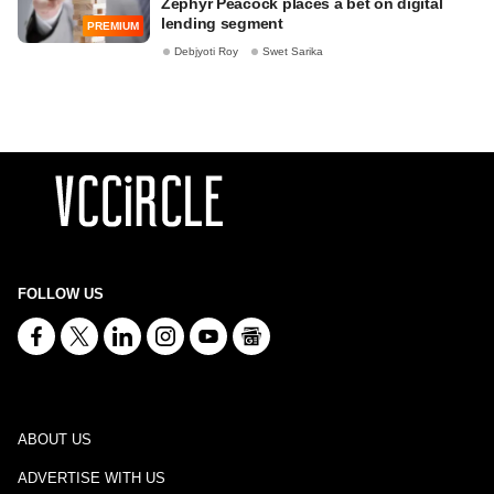
Zephyr Peacock places a bet on digital
lending segment
PREMIUM
Debjyoti Roy
Swet Sarika
FOLLOW US
ABOUT US
ADVERTISE WITH US