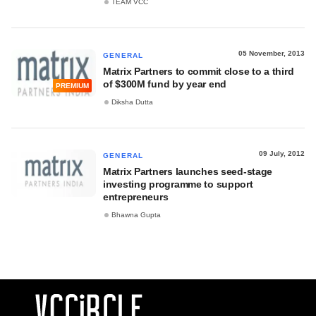
TEAM VCC
05 November, 2013
GENERAL
Matrix Partners to commit close to a third
of $300M fund by year end
PREMIUM
Diksha Dutta
09 July, 2012
GENERAL
Matrix Partners launches seed-stage
investing programme to support
entrepreneurs
Bhawna Gupta