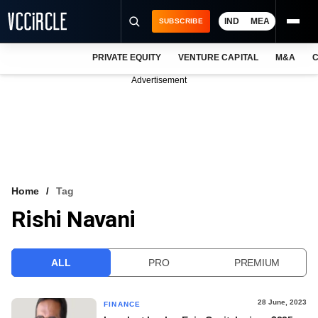
IND
MEA
SUBSCRIBE
PRIVATE EQUITY
VENTURE CAPITAL
M&A
C
NEWS
Advertisement
EVENTS
TRAININGS
PRO EXCLUSIVES
RESEARCH REPORTS
Home
Tag
Rishi Navani
VCC INTELLIGENCE
FREE NEWSLETTER
ALL
PRO
PREMIUM
LOGIN
28 June, 2023
FINANCE