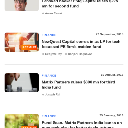
Lenskart backer Epiq Capital raises $225
mn for second fund
Aman Rawat
27 September, 2018
FINANCE
NewQuest Capital comes in as LP for tech-
focussed PE firm's maiden fund
PREMIUM
Debjyoti Roy
Ranjani Raghavan
16 August, 2018
FINANCE
Matrix Partners raises $300 mn for third
India fund
Joseph Rai
29 January, 2018
FINANCE
Fund Scan: Matrix Partners India banks on
pure tech play for better deals, returns