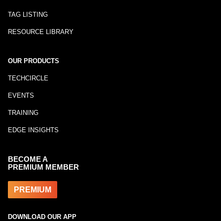
TAG LISTING
RESOURCE LIBRARY
OUR PRODUCTS
TECHCIRCLE
EVENTS
TRAINING
EDGE INSIGHTS
BECOME A
PREMIUM MEMBER
PREMIUM
DOWNLOAD OUR APP