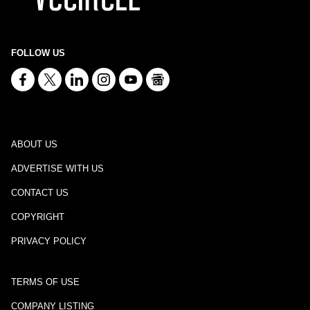
FOLLOW US
ABOUT US
ADVERTISE WITH US
CONTACT US
COPYRIGHT
PRIVACY POLICY
TERMS OF USE
COMPANY LISTING