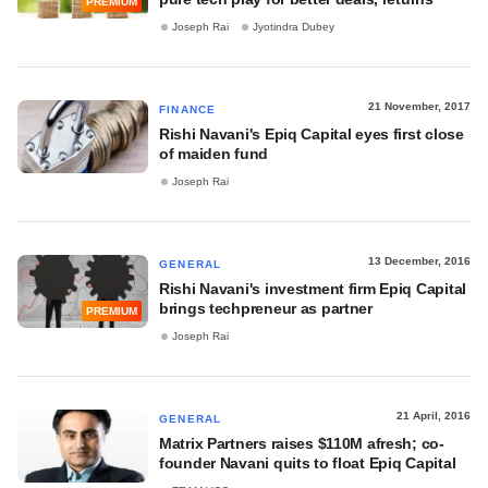
PREMIUM
Joseph Rai
Jyotindra Dubey
21 November, 2017
FINANCE
Rishi Navani's Epiq Capital eyes first close
of maiden fund
Joseph Rai
13 December, 2016
GENERAL
Rishi Navani's investment firm Epiq Capital
brings techpreneur as partner
PREMIUM
Joseph Rai
21 April, 2016
GENERAL
Matrix Partners raises $110M afresh; co-
founder Navani quits to float Epiq Capital