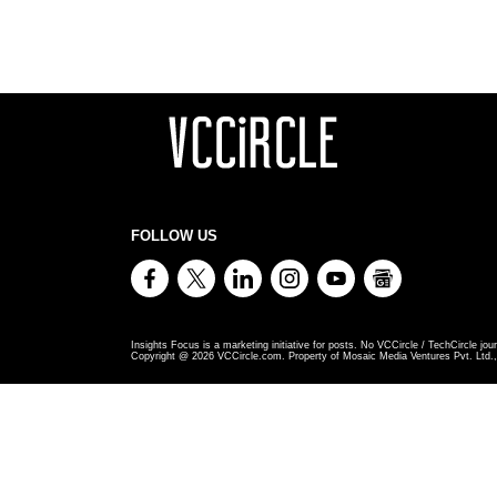
FOLLOW US
Insights Focus is a marketing initiative for posts. No VCCircle / TechCircle jour
Copyright @
2026
VCCircle.com. Property of Mosaic Media Ventures Pvt. Ltd., 