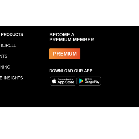
 PRODUCTS
BECOME A
PREMIUM MEMBER
HCIRCLE
PREMIUM
NTS
INING
DOWNLOAD OUR APP
E INSIGHTS