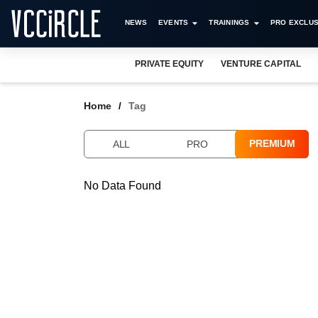
NEWS
EVENTS
TRAININGS
PRO EXCLUS
PRIVATE EQUITY
VENTURE CAPITAL
Home
Tag
PREMIUM
ALL
PRO
No Data Found