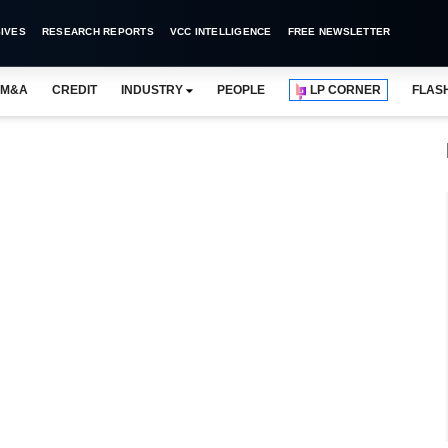
IVES
RESEARCH REPORTS
VCC INTELLIGENCE
FREE NEWSLETTER
M&A
CREDIT
INDUSTRY
PEOPLE
LP CORNER
FLAS