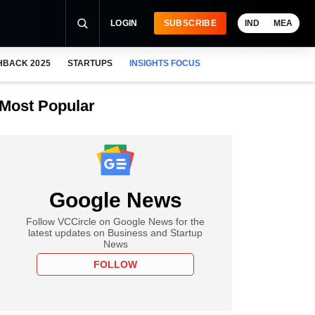
LOGIN
SUBSCRIBE
IND
MEA
HBACK 2025
STARTUPS
INSIGHTS FOCUS
Most Popular
Google News
Follow VCCircle on Google News for the
latest updates on Business and Startup
News
FOLLOW