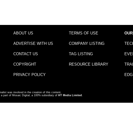
ABOUT US
TERMS OF USE
OUR
ADVERTISE WITH US
COMPANY LISTING
TEC
CONTACT US
TAG LISTING
EVE
COPYRIGHT
RESOURCE LIBRARY
TRA
PRIVACY POLICY
EDG
nalist was involved in the creation of this content.
a part of Mosaic Digital, a 100% subsidiary of
HT Media Limited
.