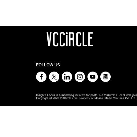
FOLLOW US
Insights Focus is a marketing initiative for posts. No VCCircle / TechCircle jour
Copyright @
2026
VCCircle.com. Property of Mosaic Media Ventures Pvt. Ltd., 