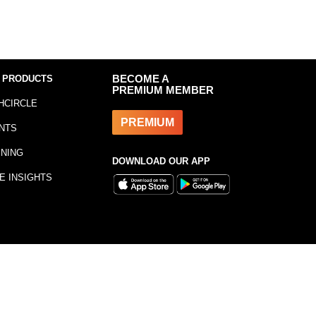
 PRODUCTS
BECOME A
PREMIUM MEMBER
HCIRCLE
PREMIUM
NTS
INING
DOWNLOAD OUR APP
E INSIGHTS