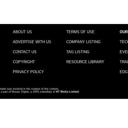
ABOUT US
TERMS OF USE
OUR
ADVERTISE WITH US
COMPANY LISTING
TEC
CONTACT US
TAG LISTING
EVE
COPYRIGHT
RESOURCE LIBRARY
TRA
PRIVACY POLICY
EDG
nalist was involved in the creation of this content.
a part of Mosaic Digital, a 100% subsidiary of
HT Media Limited
.