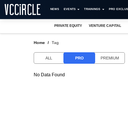
NEWS
EVENTS
TRAININGS
PRO EXCLUS
PRIVATE EQUITY
VENTURE CAPITAL
Home
Tag
ALL
PRO
PREMIUM
No Data Found