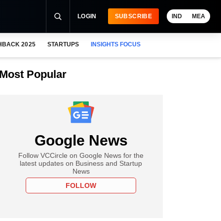
LOGIN
SUBSCRIBE
IND
MEA
HBACK 2025
STARTUPS
INSIGHTS FOCUS
Most Popular
Google News
Follow VCCircle on Google News for the
latest updates on Business and Startup
News
FOLLOW