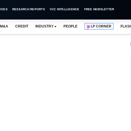
IVES
RESEARCH REPORTS
VCC INTELLIGENCE
FREE NEWSLETTER
M&A
CREDIT
INDUSTRY
PEOPLE
LP CORNER
FLAS