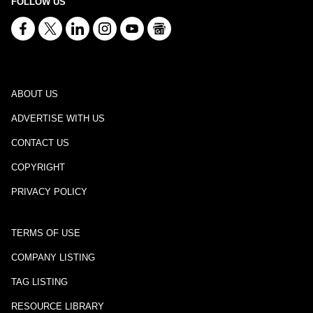
FOLLOW US
ABOUT US
ADVERTISE WITH US
CONTACT US
COPYRIGHT
PRIVACY POLICY
TERMS OF USE
COMPANY LISTING
TAG LISTING
RESOURCE LIBRARY