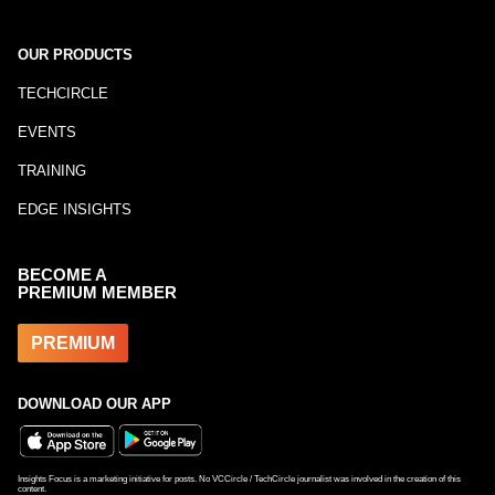
OUR PRODUCTS
TECHCIRCLE
EVENTS
TRAINING
EDGE INSIGHTS
BECOME A
PREMIUM MEMBER
PREMIUM
DOWNLOAD OUR APP
Insights Focus is a marketing initiative for posts. No VCCircle / TechCircle journalist was involved in the creation of this
content.