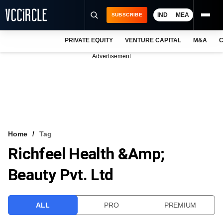
IND
MEA
SUBSCRIBE
PRIVATE EQUITY
VENTURE CAPITAL
M&A
C
NEWS
Advertisement
EVENTS
TRAININGS
PRO EXCLUSIVES
RESEARCH REPORTS
Home
Tag
Richfeel Health &amp;
VCC INTELLIGENCE
Beauty Pvt. Ltd
FREE NEWSLETTER
LOGIN
ALL
PRO
PREMIUM