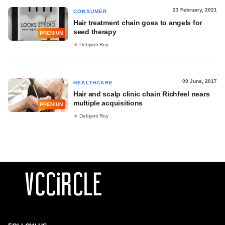
23 February, 2021
CONSUMER
Hair treatment chain goes to angels for
seed therapy
PREMIUM
Debjyoti Roy
09 June, 2017
HEALTHCARE
Hair and scalp clinic chain Richfeel nears
multiple acquisitions
PREMIUM
Debjyoti Roy