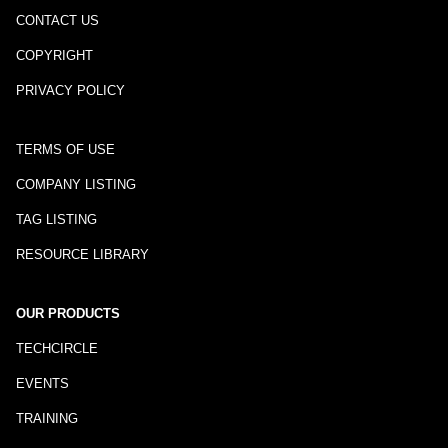
CONTACT US
COPYRIGHT
PRIVACY POLICY
TERMS OF USE
COMPANY LISTING
TAG LISTING
RESOURCE LIBRARY
OUR PRODUCTS
TECHCIRCLE
EVENTS
TRAINING