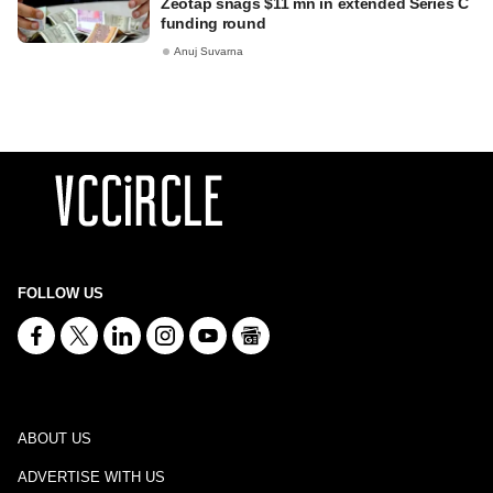
Zeotap snags $11 mn in extended Series C
funding round
Anuj Suvarna
FOLLOW US
ABOUT US
ADVERTISE WITH US