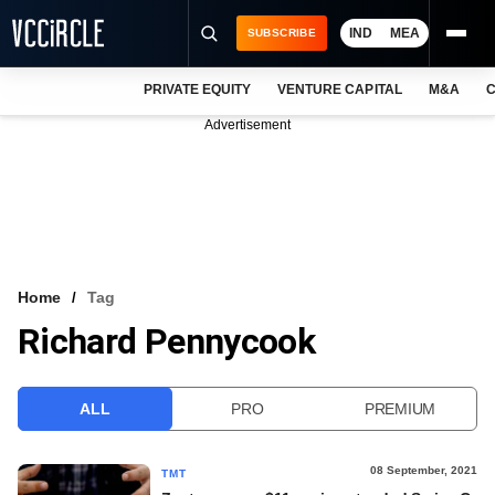
IND
MEA
SUBSCRIBE
PRIVATE EQUITY
VENTURE CAPITAL
M&A
C
NEWS
Advertisement
EVENTS
TRAININGS
PRO EXCLUSIVES
RESEARCH REPORTS
Home
Tag
Richard Pennycook
VCC INTELLIGENCE
FREE NEWSLETTER
ALL
PRO
PREMIUM
LOGIN
08 September, 2021
TMT