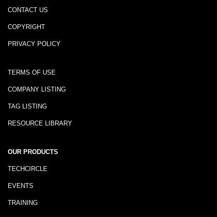
CONTACT US
COPYRIGHT
PRIVACY POLICY
TERMS OF USE
COMPANY LISTING
TAG LISTING
RESOURCE LIBRARY
OUR PRODUCTS
TECHCIRCLE
EVENTS
TRAINING