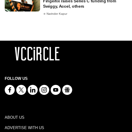
Fingerlix raises Series C funding from
Swiggy, Accel, others
Narinder Kapur
FOLLOW US
ABOUT US
ADVERTISE WITH US