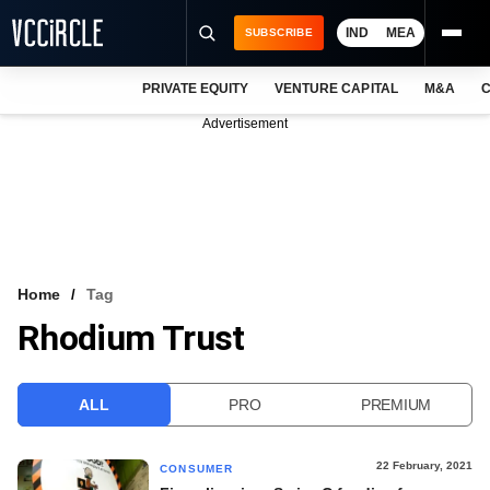
IND
MEA
SUBSCRIBE
PRIVATE EQUITY
VENTURE CAPITAL
M&A
C
NEWS
Advertisement
EVENTS
TRAININGS
PRO EXCLUSIVES
RESEARCH REPORTS
Home
Tag
Rhodium Trust
VCC INTELLIGENCE
FREE NEWSLETTER
ALL
PRO
PREMIUM
LOGIN
22 February, 2021
CONSUMER