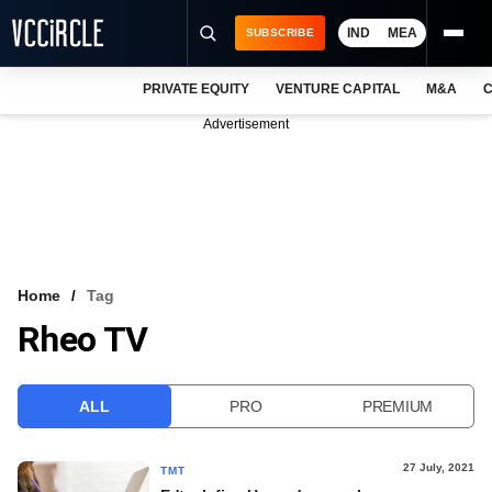
IND
MEA
SUBSCRIBE
PRIVATE EQUITY
VENTURE CAPITAL
M&A
C
NEWS
Advertisement
EVENTS
TRAININGS
PRO EXCLUSIVES
RESEARCH REPORTS
Home
Tag
Rheo TV
VCC INTELLIGENCE
FREE NEWSLETTER
ALL
PRO
PREMIUM
LOGIN
27 July, 2021
TMT