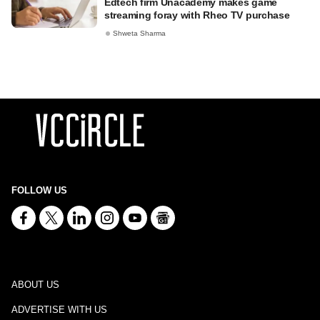
Edtech firm Unacademy makes game
streaming foray with Rheo TV purchase
Shweta Sharma
FOLLOW US
ABOUT US
ADVERTISE WITH US