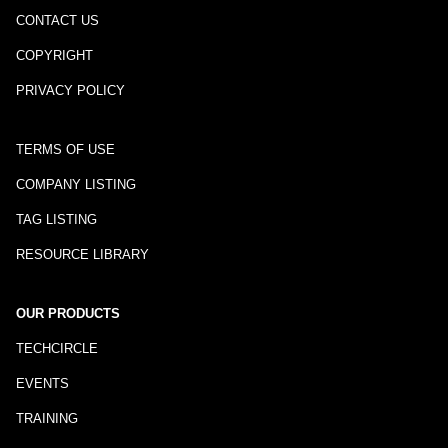
CONTACT US
COPYRIGHT
PRIVACY POLICY
TERMS OF USE
COMPANY LISTING
TAG LISTING
RESOURCE LIBRARY
OUR PRODUCTS
TECHCIRCLE
EVENTS
TRAINING