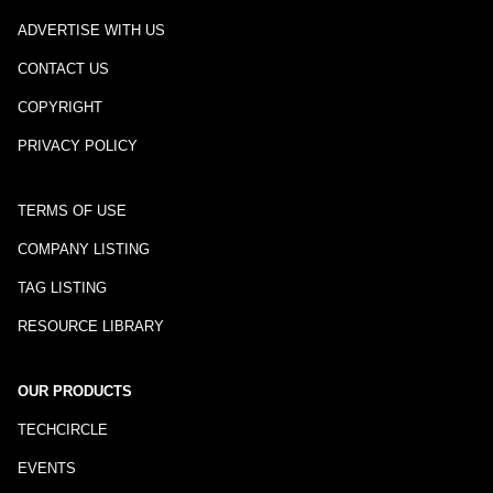
ADVERTISE WITH US
CONTACT US
COPYRIGHT
PRIVACY POLICY
TERMS OF USE
COMPANY LISTING
TAG LISTING
RESOURCE LIBRARY
OUR PRODUCTS
TECHCIRCLE
EVENTS