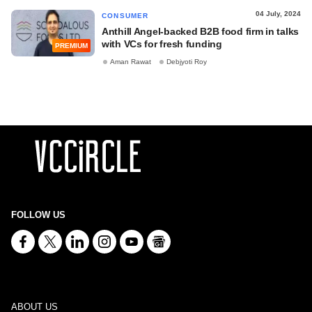
04 July, 2024
CONSUMER
Anthill Angel-backed B2B food firm in talks
with VCs for fresh funding
PREMIUM
Aman Rawat
Debjyoti Roy
FOLLOW US
ABOUT US