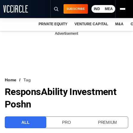
IND
MEA
SUBSCRIBE
PRIVATE EQUITY
VENTURE CAPITAL
M&A
C
NEWS
Advertisement
EVENTS
TRAININGS
PRO EXCLUSIVES
RESEARCH REPORTS
Home
Tag
ResponsAbility Investment
VCC INTELLIGENCE
Poshn
FREE NEWSLETTER
LOGIN
ALL
PRO
PREMIUM