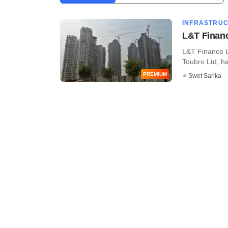
INFRASTRU
L&T Financ
L&T Finance L
Toubro Ltd, has
PREMIUM
Swet Sarika