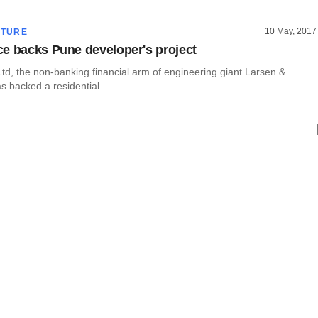
10 May, 2017
CTURE
e backs Pune developer's project
td, the non-banking financial arm of engineering giant Larsen &
 backed a residential ......