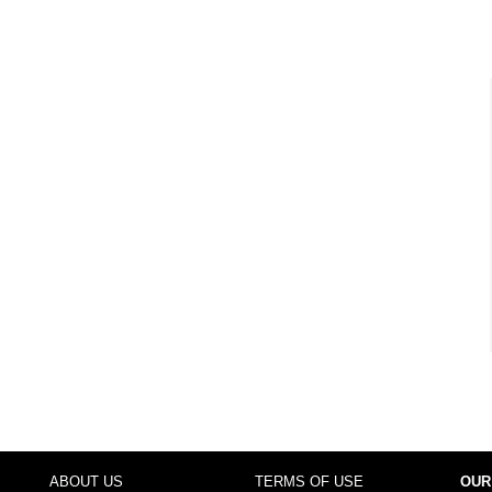
ABOUT US
TERMS OF USE
OUR