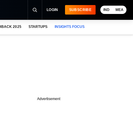
LOGIN
SUBSCRIBE
IND
MEA
HBACK 2025
STARTUPS
INSIGHTS FOCUS
Advertisement