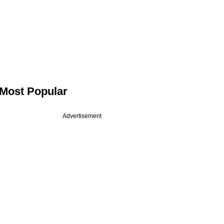
Most Popular
Advertisement