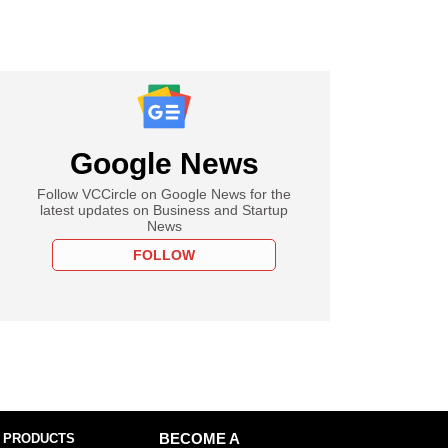
Google News
Follow VCCircle on Google News for the
latest updates on Business and Startup
News
FOLLOW
 PRODUCTS
BECOME A