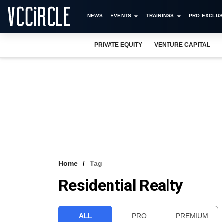
NEWS
EVENTS
TRAININGS
PRO EXCLUS
PRIVATE EQUITY
VENTURE CAPITAL
Home
Tag
Residential Realty
ALL
PRO
PREMIUM