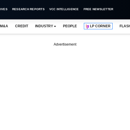
IVES
RESEARCH REPORTS
VCC INTELLIGENCE
FREE NEWSLETTER
M&A
CREDIT
INDUSTRY
PEOPLE
LP CORNER
FLAS
Advertisement