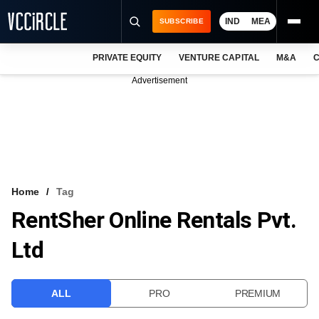
IND
MEA
SUBSCRIBE
PRIVATE EQUITY
VENTURE CAPITAL
M&A
C
NEWS
Advertisement
EVENTS
TRAININGS
PRO EXCLUSIVES
RESEARCH REPORTS
Home
Tag
RentSher Online Rentals Pvt.
VCC INTELLIGENCE
Ltd
FREE NEWSLETTER
LOGIN
ALL
PRO
PREMIUM