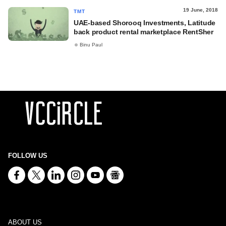
19 June, 2018
TMT
UAE-based Shorooq Investments, Latitude
back product rental marketplace RentSher
Binu Paul
FOLLOW US
ABOUT US