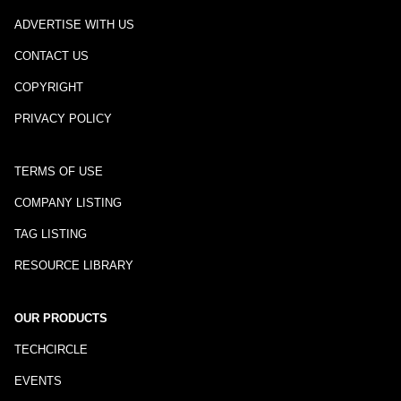
ADVERTISE WITH US
CONTACT US
COPYRIGHT
PRIVACY POLICY
TERMS OF USE
COMPANY LISTING
TAG LISTING
RESOURCE LIBRARY
OUR PRODUCTS
TECHCIRCLE
EVENTS