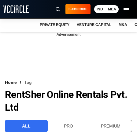
IND
MEA
SUBSCRIBE
PRIVATE EQUITY
VENTURE CAPITAL
M&A
C
NEWS
Advertisement
EVENTS
TRAININGS
PRO EXCLUSIVES
RESEARCH REPORTS
Home
Tag
RentSher Online Rentals Pvt.
VCC INTELLIGENCE
Ltd
FREE NEWSLETTER
LOGIN
ALL
PRO
PREMIUM