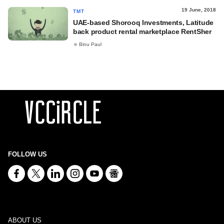
19 June, 2018
TMT
UAE-based Shorooq Investments, Latitude
back product rental marketplace RentSher
Binu Paul
FOLLOW US
ABOUT US