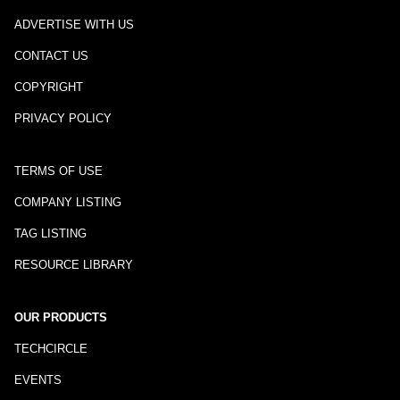
ADVERTISE WITH US
CONTACT US
COPYRIGHT
PRIVACY POLICY
TERMS OF USE
COMPANY LISTING
TAG LISTING
RESOURCE LIBRARY
OUR PRODUCTS
TECHCIRCLE
EVENTS