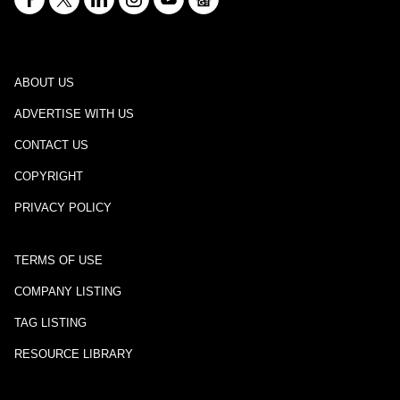
ABOUT US
ADVERTISE WITH US
CONTACT US
COPYRIGHT
PRIVACY POLICY
TERMS OF USE
COMPANY LISTING
TAG LISTING
RESOURCE LIBRARY