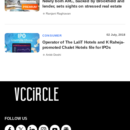
Newly born ARC, backed by Brookfield and
lender, sets sights on stressed real estate
PREMIUM
Ranjani Raghavan
02 July, 2018
CONSUMER
Operator of The LaliT Hotels and K Raheja-
promoted Chalet Hotels file for IPOs
Ankit Doshi
FOLLOW US