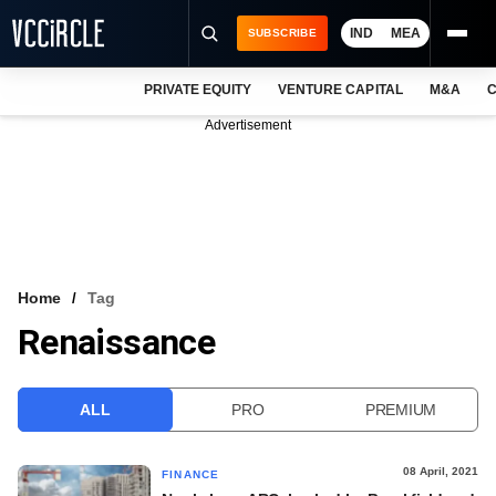
IND
MEA
SUBSCRIBE
PRIVATE EQUITY
VENTURE CAPITAL
M&A
C
NEWS
Advertisement
EVENTS
TRAININGS
PRO EXCLUSIVES
RESEARCH REPORTS
Home
Tag
Renaissance
VCC INTELLIGENCE
FREE NEWSLETTER
ALL
PRO
PREMIUM
LOGIN
08 April, 2021
FINANCE