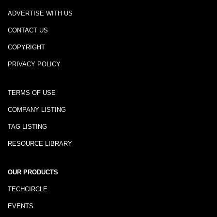
ADVERTISE WITH US
CONTACT US
COPYRIGHT
PRIVACY POLICY
TERMS OF USE
COMPANY LISTING
TAG LISTING
RESOURCE LIBRARY
OUR PRODUCTS
TECHCIRCLE
EVENTS