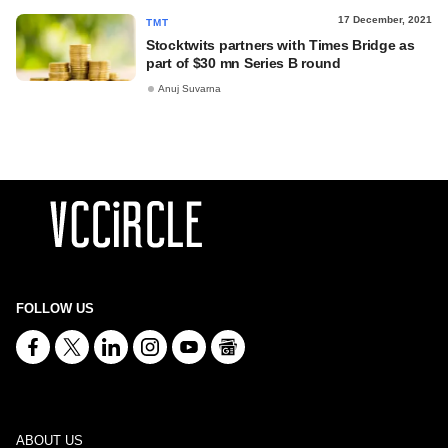
17 December, 2021
TMT
Stocktwits partners with Times Bridge as
part of $30 mn Series B round
Anuj Suvarna
FOLLOW US
ABOUT US