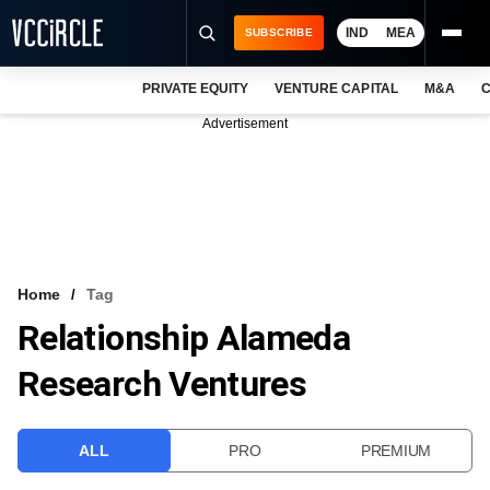
IND
MEA
SUBSCRIBE
PRIVATE EQUITY
VENTURE CAPITAL
M&A
C
NEWS
Advertisement
EVENTS
TRAININGS
PRO EXCLUSIVES
RESEARCH REPORTS
Home
Tag
Relationship Alameda
VCC INTELLIGENCE
Research Ventures
FREE NEWSLETTER
LOGIN
ALL
PRO
PREMIUM