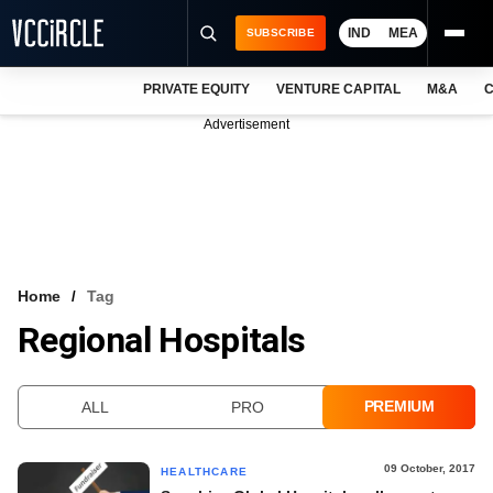
IND
MEA
SUBSCRIBE
PRIVATE EQUITY
VENTURE CAPITAL
M&A
C
NEWS
Advertisement
EVENTS
TRAININGS
PRO EXCLUSIVES
RESEARCH REPORTS
Home
Tag
Regional Hospitals
VCC INTELLIGENCE
FREE NEWSLETTER
PREMIUM
ALL
PRO
LOGIN
09 October, 2017
HEALTHCARE