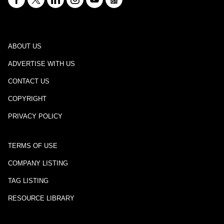
ABOUT US
ADVERTISE WITH US
CONTACT US
COPYRIGHT
PRIVACY POLICY
TERMS OF USE
COMPANY LISTING
TAG LISTING
RESOURCE LIBRARY