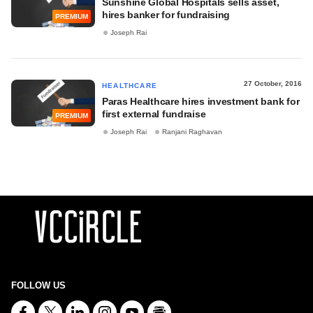
Sunshine Global Hospitals sells asset,
hires banker for fundraising
PREMIUM
Joseph Rai
27 October, 2016
HEALTHCARE
Paras Healthcare hires investment bank for
first external fundraise
PREMIUM
Joseph Rai
Ranjani Raghavan
FOLLOW US